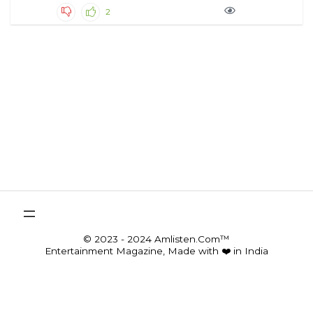
2
© 2023 - 2024 Amlisten.Com™
Entertainment Magazine, Made with ❤️ in India