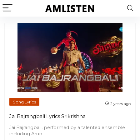
Song Lyrics
2 years ago
Jai Bajrangbali Lyrics Srikrishna
Jai Bajrangbali, performed by a talented ensemble
including Arun ...