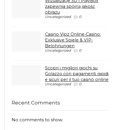
Wizualizacje 3D | PlayBox
zapewnia spójną jakość
obrazu
Uncategorized
0
Casino Vipz Online-Casino:
Exklusive Spiele & VIP-
Belohnungen
Uncategorized
0
Scopri i migliori giochi su
Golazzo con pagamenti rapidi
e sicuri per il tuo casinò online
Uncategorized
0
Recent Comments
No comments to show.