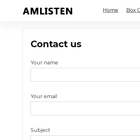
Home
Box O
Contact us
Your name
Your email
Subject