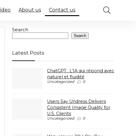
Video
About us
Contact us
Search
Search
Latest Posts
ChatGPT : L’IA qui répond avec
naturel et fluidité
Uncategorized
0
Users Say Undress Delivers
Consistent Image Quality for
U.S. Clients
Uncategorized
0