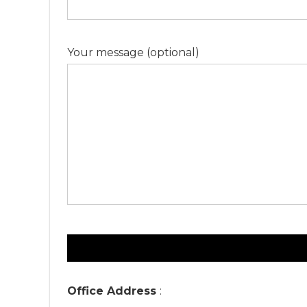
Your message (optional)
Office Address
: