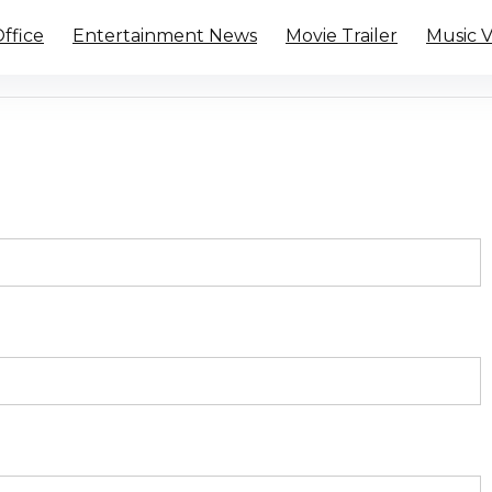
ffice
Entertainment News
Movie Trailer
Music 