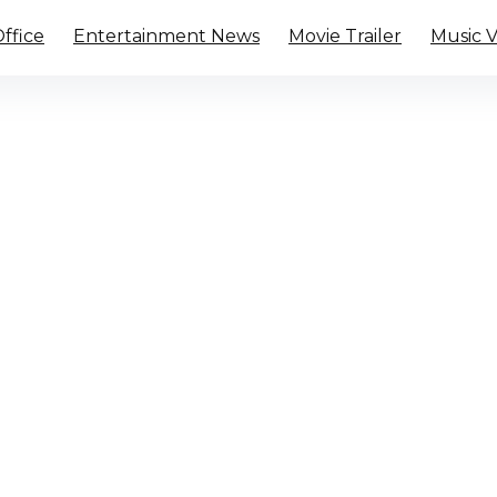
ffice
Entertainment News
Movie Trailer
Music 