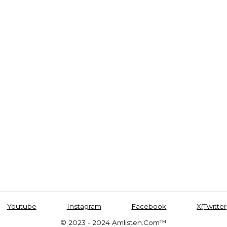
Youtube
Instagram
Facebook
X(Twitter
© 2023 - 2024 Amlisten.Com™