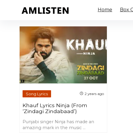
Home
Box O
Song Lyrics
2 years ago
Khauf Lyrics Ninja (From
‘Zindagi Zindabaad’)
Punjabi singer Ninja has made an
amazing mark in the music ...