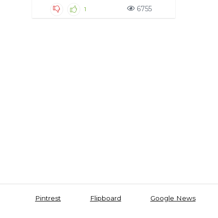
6755
1
Pintrest
Flipboard
Google News