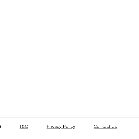
)
T&C
Privacy Policy
Contact us