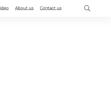
Video
About us
Contact us