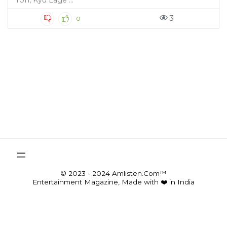
Toh, Kyu Lage ...
3
0
© 2023 - 2024 Amlisten.Com™
Entertainment Magazine, Made with ❤️ in India