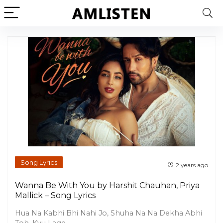
Song Lyrics
2 years ago
Wanna Be With You by Harshit Chauhan, Priya
Mallick – Song Lyrics
Hua Na Kabhi Bhi Nahi Jo, Shuha Na Na Dekha Abhi