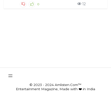
12
0
© 2023 - 2024 Amlisten.Com™
Entertainment Magazine, Made with ❤️ in India