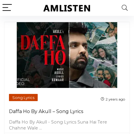
Song Lyrics
2 years ago
Daffa Ho By Akull – Song Lyrics
Daffa Ho By Akull - Song Lyrics Suna Hai Tere
Chahne Wale ...