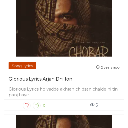
Song Lyrics
2 years ago
Glorious Lyrics Arjan Dhillon
Glorious Lyrics ho vadde akhran ch dsan chalde ni tin
panj haye ...
5
0