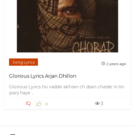
Song Lyrics
2 years ago
Glorious Lyrics Arjan Dhillon
Glorious Lyrics ho vadde akhran ch dsan chalde ni tin
panj haye ...
3
0