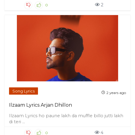
2
0
Song Lyrics
2 years ago
Ilzaam Lyrics Arjan Dhillon
Ilzaam Lyrics ho paune lakh da muffle billo jutti lakh
di teri ...
4
0