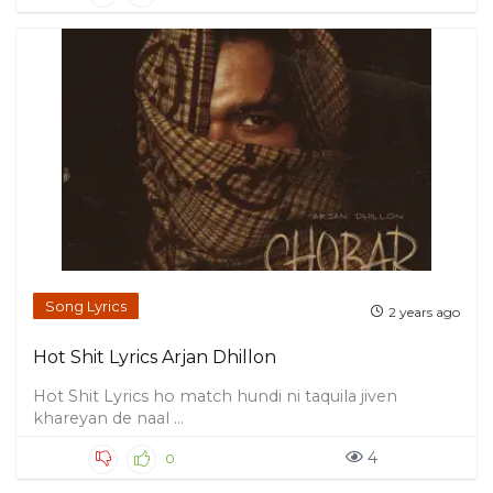
Song Lyrics
2 years ago
Hot Shit Lyrics Arjan Dhillon
Hot Shit Lyrics ho match hundi ni taquila jiven
khareyan de naal ...
4
0