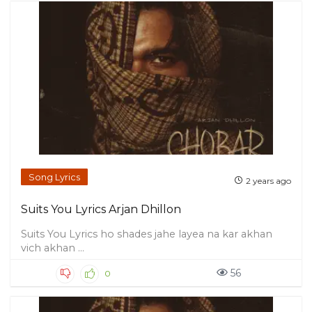
Song Lyrics
2 years ago
Suits You Lyrics Arjan Dhillon
Suits You Lyrics ho shades jahe layea na kar akhan
vich akhan ...
56
0