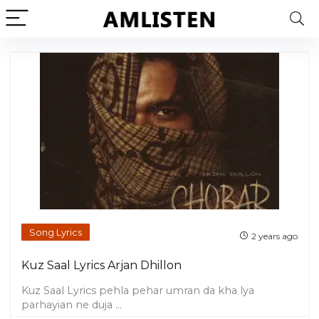
Song Lyrics
2 years ago
Kuz Saal Lyrics Arjan Dhillon
Kuz Saal Lyrics pehla pehar umran da kha lya
parhayian ne duja ...