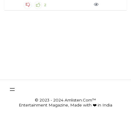
2
© 2023 - 2024 Amlisten.Com™
Entertainment Magazine, Made with ❤️ in India