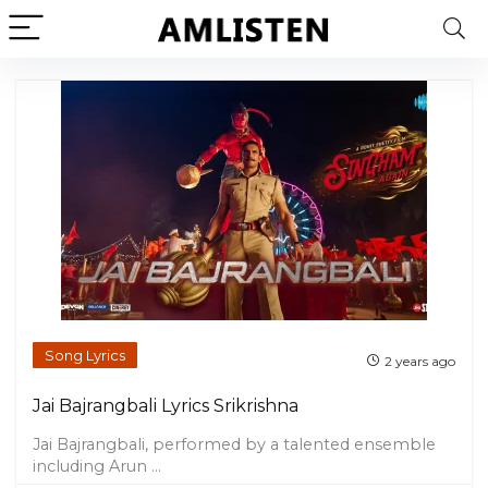
Song Lyrics
2 years ago
Jai Bajrangbali Lyrics Srikrishna
Jai Bajrangbali, performed by a talented ensemble
including Arun ...