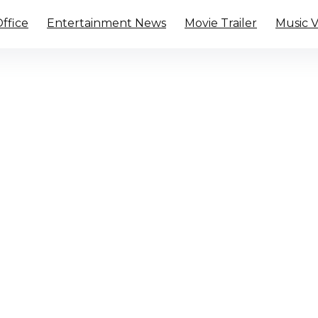
ffice
Entertainment News
Movie Trailer
Music 