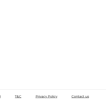
)
T&C
Privacy Policy
Contact us