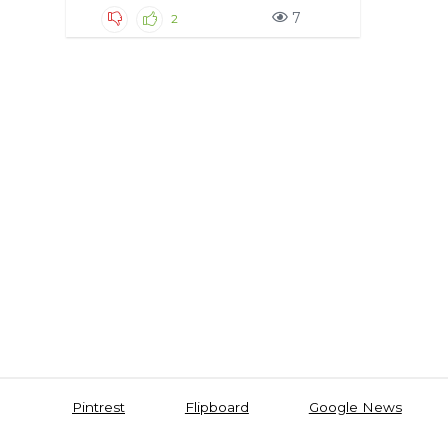
7
2
Pintrest
Flipboard
Google News