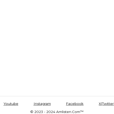
Youtube
Instagram
Facebook
X(Twitter
© 2023 - 2024 Amlisten.Com™