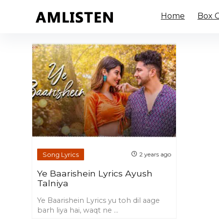
Home
Box O
Song Lyrics
2 years ago
Ye Baarishein Lyrics Ayush
Talniya
Ye Baarishein Lyrics yu toh dil aage
barh liya hai, waqt ne ...