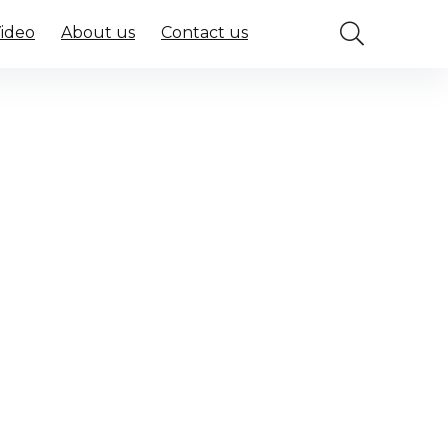
Video
About us
Contact us