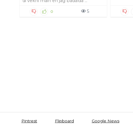
di vekhi main eh jag badalda ...
5
0
Pintrest
Flipboard
Google News