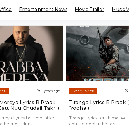
ffice
Entertainment News
Movie Trailer
Music 
ics
Song Lyrics
2 years ago
Mereya Lyrics B Praak
Tiranga Lyrics B Praak
Jatt Nuu Chudail Takri’)
‘Yodha’)
eya Lyrics ho jiven lai ke
Tiranga Lyrics tera himalaya
e heer ess dunia ...
chuu le behti rahe teri ...