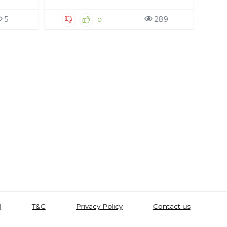
5
289
0
)
T&C
Privacy Policy
Contact us