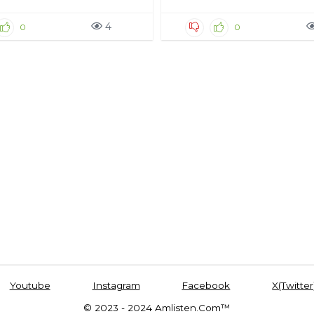
4
0
0
Youtube
Instagram
Facebook
X(Twitter
© 2023 - 2024 Amlisten.Com™