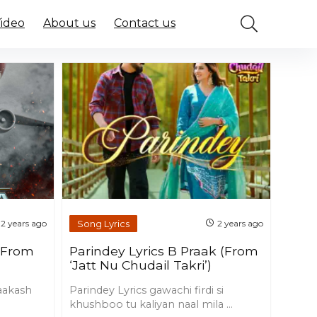
Video
About us
Contact us
Song Lyrics
2 years ago
2 years ago
 (From
Parindey Lyrics B Praak (From
‘Jatt Nu Chudail Takri’)
 aakash
Parindey Lyrics gawachi firdi si
khushboo tu kaliyan naal mila ...