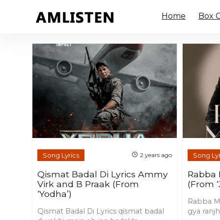
Home
Box O
Song Lyrics
Song Lyr
2 years ago
Qismat Badal Di Lyrics Ammy
Rabba 
Virk and B Praak (From
(From ‘
‘Yodha’)
Rabba Mer
Qismat Badal Di Lyrics qismat badal
gya ranjh