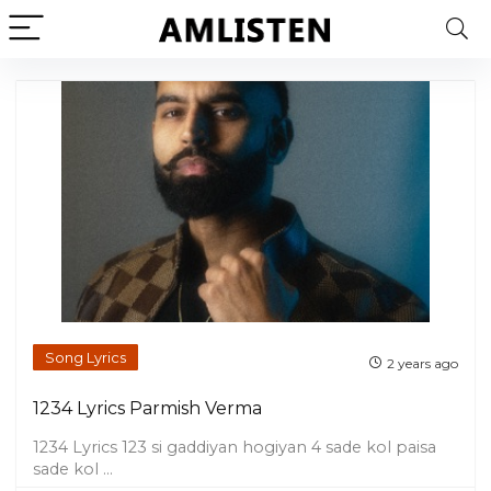
Song Lyrics
2 years ago
1234 Lyrics Parmish Verma
1234 Lyrics 123 si gaddiyan hogiyan 4 sade kol paisa
sade kol ...