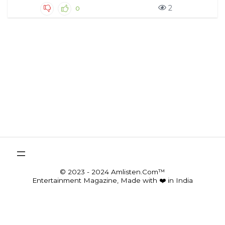
2
0
© 2023 - 2024 Amlisten.Com™
Entertainment Magazine, Made with ❤️ in India