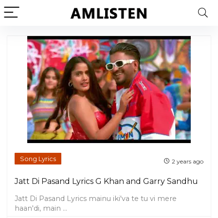
Song Lyrics
2 years ago
Jatt Di Pasand Lyrics G Khan and Garry Sandhu
Jatt Di Pasand Lyrics mainu iki'va te tu vi mere
haan'di, main ...