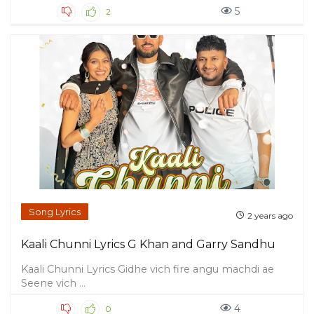
5
2
Song Lyrics
2 years ago
Kaali Chunni Lyrics G Khan and Garry Sandhu
Kaali Chunni Lyrics Gidhe vich fire angu machdi ae
Seene vich ...
4
0