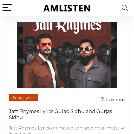
Song Lyrics
2 years ago
Jatt Rhymes Lyrics Gulab Sidhu and Gurjas
Sidhu
Jatt Rhymes Lyrics oh malwe ton aaye maal matta vi