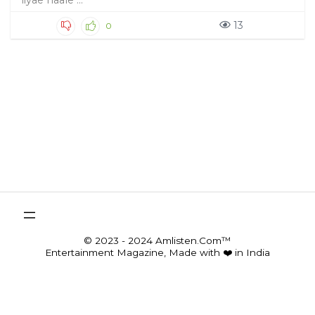
liyae naale ...
13
0
© 2023 - 2024 Amlisten.Com™
Entertainment Magazine, Made with ❤️ in India