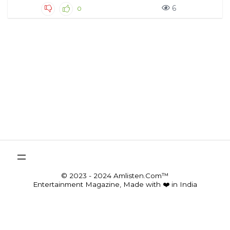
6
0
© 2023 - 2024 Amlisten.Com™
Entertainment Magazine, Made with ❤️ in India