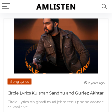
Song Lyrics
2 years ago
Circle Lyrics Kulshan Sandhu and Gurlez Akhtar
Circle Lyrics oh ghadi mudi jehre tenu phone aaonde
aa kaalja ve ...