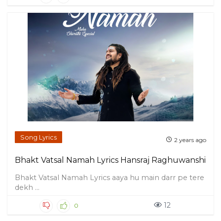
Song Lyrics
2 years ago
Bhakt Vatsal Namah Lyrics Hansraj Raghuwanshi
Bhakt Vatsal Namah Lyrics aaya hu main darr pe tere
dekh ...
12
0