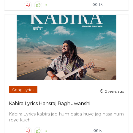
13
0
Song Lyrics
2 years ago
Kabira Lyrics Hansraj Raghuwanshi
Kabira Lyrics kabira jab hum paida huye jag hasa hum
roye kuch ...
5
0