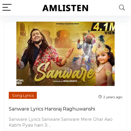
Song Lyrics
2 years ago
Sanware Lyrics Hansraj Raghuwanshi
Sanware Lyrics Sanware Sanware Mere Ghar Aao
Kabhi Pyasi hain Ji ...