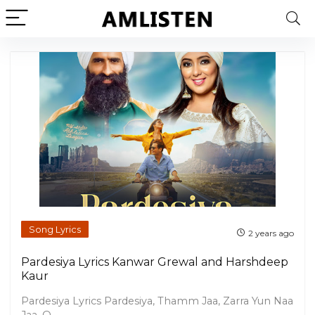
Song Lyrics
2 years ago
Pardesiya Lyrics Kanwar Grewal and Harshdeep
Kaur
Pardesiya Lyrics Pardesiya, Thamm Jaa, Zarra Yun Naa