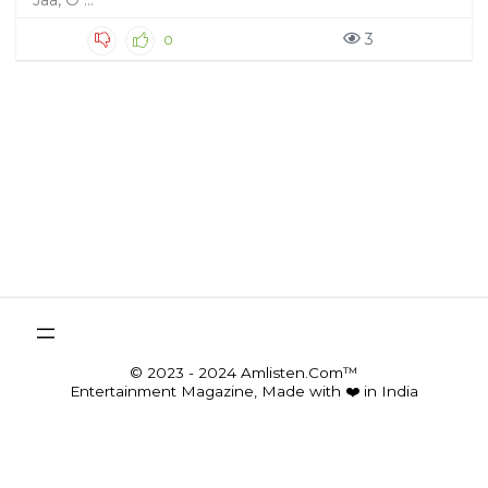
Jaa, O ...
3
0
© 2023 - 2024 Amlisten.Com™
Entertainment Magazine, Made with ❤️ in India