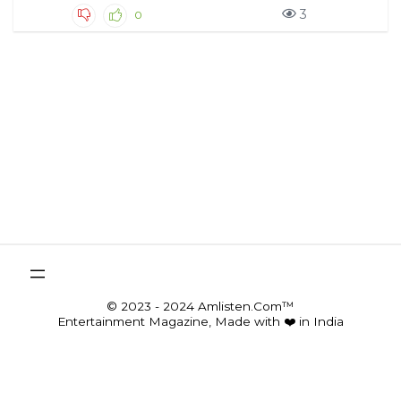
3
0
© 2023 - 2024 Amlisten.Com™
Entertainment Magazine, Made with ❤️ in India