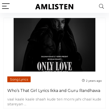
Song Lyrics
2 years ago
Who’s That Girl Lyrics Ikka and Guru Randhawa
vaal kaale kaale shaah kude teri morni jahi chaal kude
sitareyan ...