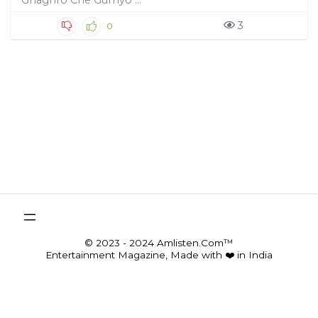
Ghaghro Che Gumyo ...
3
0
© 2023 - 2024 Amlisten.Com™
Entertainment Magazine, Made with ❤️ in India