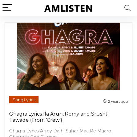
Song Lyrics
2 years ago
Ghagra Lyrics Ila Arun, Romy and Srushti
Tawade (From ‘Crew’)
Ghagra Lyrics Arrey Dalhi Sahar Maa Re Maaro