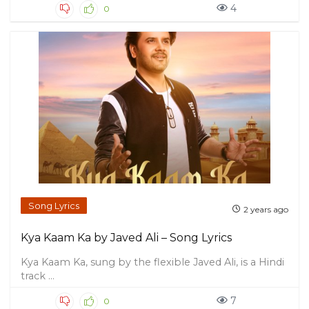
4
0
Song Lyrics
2 years ago
Kya Kaam Ka by Javed Ali – Song Lyrics
Kya Kaam Ka, sung by the flexible Javed Ali, is a Hindi
track ...
7
0