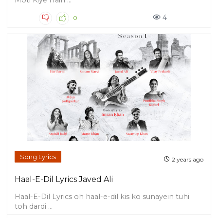
Moti Kiye Hain ...
4
0
Song Lyrics
2 years ago
Haal-E-Dil Lyrics Javed Ali
Haal-E-Dil Lyrics oh haal-e-dil kis ko sunayein tuhi
toh dardi ...