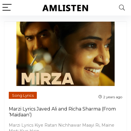
Song Lyrics
2 years ago
Marzi Lyrics Javed Ali and Richa Sharma (From
‘Maidaan’)
Marzi Lyrics Kiye Ratan Nichhawar Maayi Ri, Maine