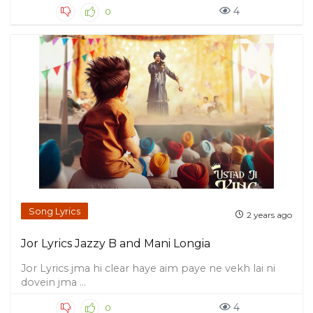
4
0
Song Lyrics
2 years ago
Jor Lyrics Jazzy B and Mani Longia
Jor Lyrics jma hi clear haye aim paye ne vekh lai ni
dovein jma ...
4
0