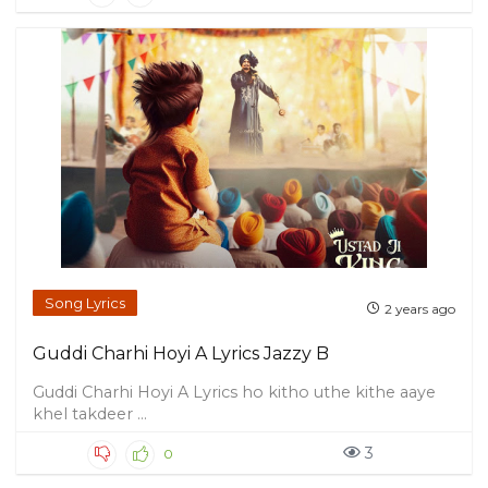
Song Lyrics
2 years ago
Guddi Charhi Hoyi A Lyrics Jazzy B
Guddi Charhi Hoyi A Lyrics ho kitho uthe kithe aaye
khel takdeer ...
3
0