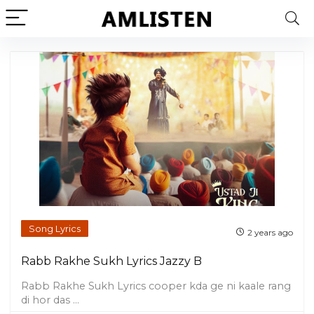
Song Lyrics
2 years ago
Rabb Rakhe Sukh Lyrics Jazzy B
Rabb Rakhe Sukh Lyrics cooper kda ge ni kaale rang
di hor das ...