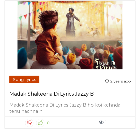
Song Lyrics
2 years ago
Madak Shakeena Di Lyrics Jazzy B
Madak Shakeena Di Lyrics Jazzy B ho koi kehnda
tenu nachna ni ...
1
0