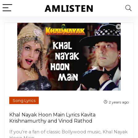
Song Lyrics
2 years ago
Khal Nayak Hoon Main Lyrics Kavita
Krishnamurthy and Vinod Rathod
If you're a fan of classic Bollywood music, Khal Nayak