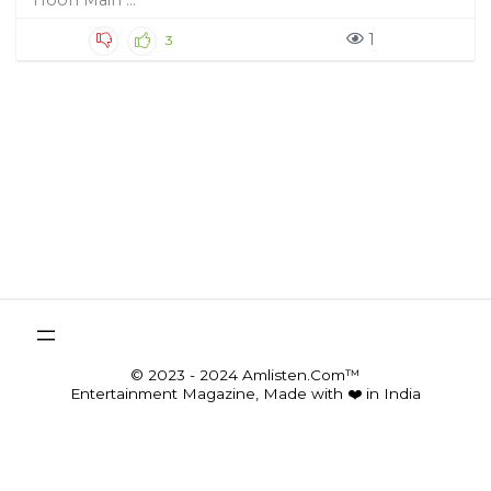
Hoon Main ...
1
3
© 2023 - 2024 Amlisten.Com™
Entertainment Magazine, Made with ❤️ in India