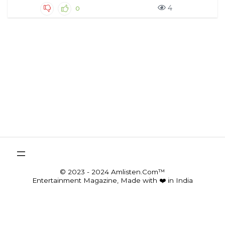
4
0
© 2023 - 2024 Amlisten.Com™
Entertainment Magazine, Made with ❤️ in India