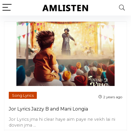
Song Lyrics
2 years ago
Jor Lyrics Jazzy B and Mani Longia
Jor Lyrics jma hi clear haye aim paye ne vekh lai ni
dovein jma ...