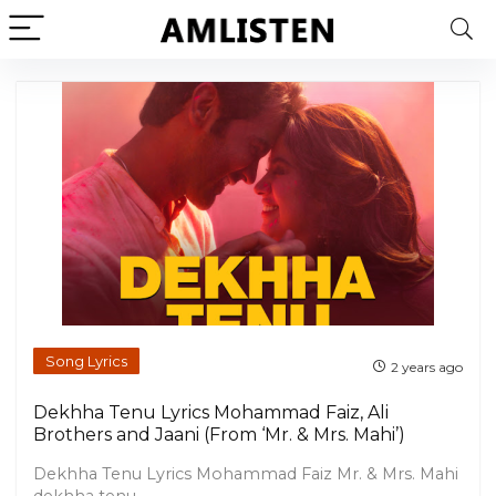
Song Lyrics
2 years ago
Dekhha Tenu Lyrics Mohammad Faiz, Ali
Brothers and Jaani (From ‘Mr. & Mrs. Mahi’)
Dekhha Tenu Lyrics Mohammad Faiz Mr. & Mrs. Mahi