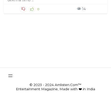
dekhha tenu ...
14
0
© 2023 - 2024 Amlisten.Com™
Entertainment Magazine, Made with ❤️ in India