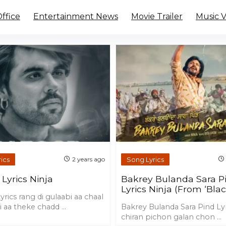
ffice
Entertainment News
Movie Trailer
Music 
ics
Song Lyrics
2 years ago
Lyrics Ninja
Bakrey Bulanda Sara P
Lyrics Ninja (From ‘Blac
rics rang di gulaabi aa chaal
 aa theke chadd ...
Bakrey Bulanda Sara Pind Ly
chiran pichon galan chon ...