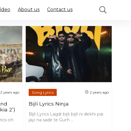
Video
About us
Contact us
Song Lyrics
2 years ago
2 years ago
ind
Bijli Lyrics Ninja
kia 2’)
Bijli Lyrics Lagdi bijli bijli ni dekhi pai
rics oh
jayi na sade te Gurh ...