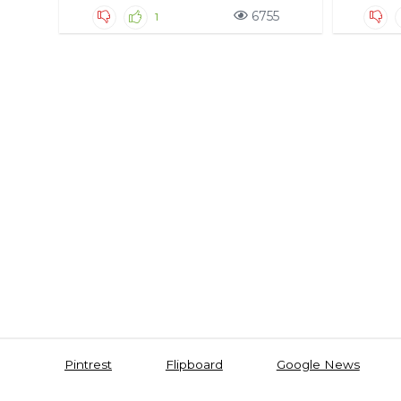
6755
1
Pintrest
Flipboard
Google News