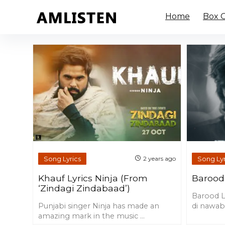
Home
Box O
Song Lyrics
Song Lyr
2 years ago
Khauf Lyrics Ninja (From
Barood 
‘Zindagi Zindabaad’)
Barood Ly
Punjabi singer Ninja has made an
di nawabi
amazing mark in the music ...