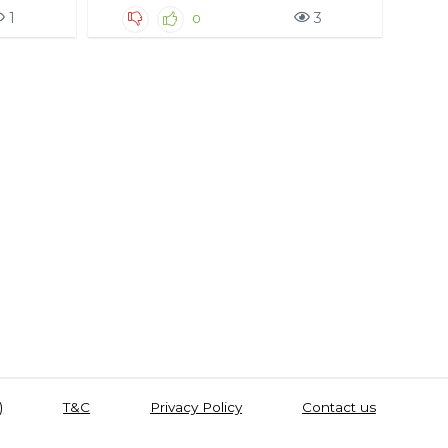
1
3
0
)
T&C
Privacy Policy
Contact us