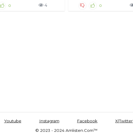
4
0
0
Youtube
Instagram
Facebook
X(Twitter
© 2023 - 2024 Amlisten.Com™