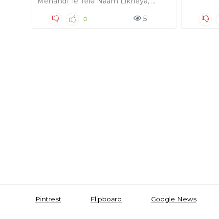
Mehandi Te Tera Naam Likheya, ...
5
0
Pintrest
Flipboard
Google News