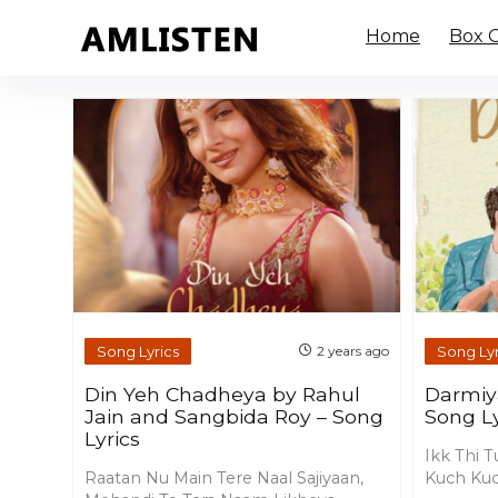
Home
Box O
Song Lyrics
Song Lyr
2 years ago
Din Yeh Chadheya by Rahul
Darmiy
Jain and Sangbida Roy – Song
Song Ly
Lyrics
Ikk Thi T
Raatan Nu Main Tere Naal Sajiyaan,
Kuch Kuc