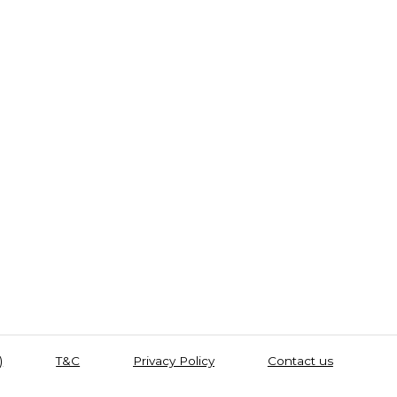
)
T&C
Privacy Policy
Contact us