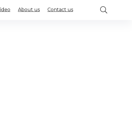
Video
About us
Contact us