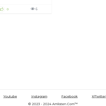
6
0
Youtube
Instagram
Facebook
X(Twitter
© 2023 - 2024 Amlisten.Com™