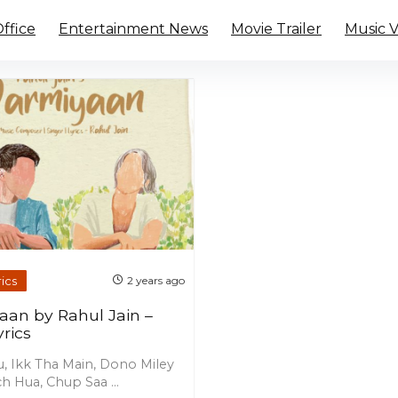
ffice
Entertainment News
Movie Trailer
Music 
ics
2 years ago
aan by Rahul Jain –
rics
u, Ikk Tha Main, Dono Miley
h Hua, Chup Saa ...