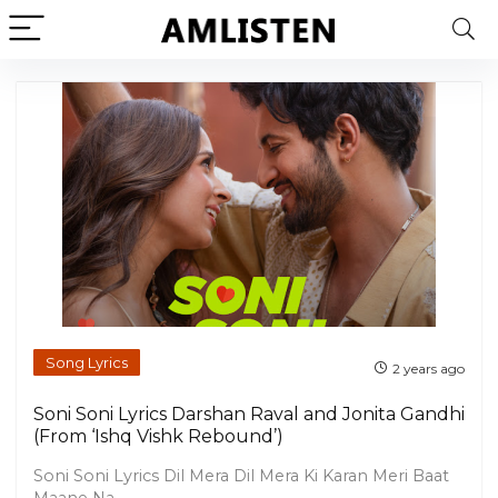
Song Lyrics
2 years ago
Soni Soni Lyrics Darshan Raval and Jonita Gandhi
(From ‘Ishq Vishk Rebound’)
Soni Soni Lyrics Dil Mera Dil Mera Ki Karan Meri Baat