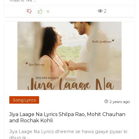
Maane Na ...
2
0
Song Lyrics
2 years ago
Jiya Laage Na Lyrics Shilpa Rao, Mohit Chauhan
and Rochak Kohli
Jiya Laage Na Lyrics dheeme se hawa gaaye pyaar ki
dhun ik ...