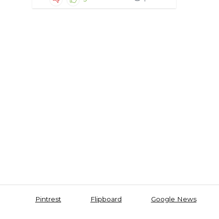
Pintrest
Flipboard
Google News