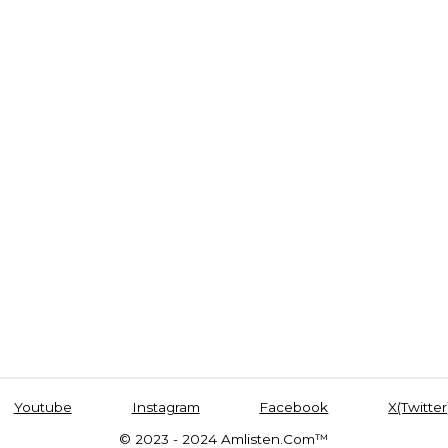
Youtube
Instagram
Facebook
X(Twitter
© 2023 - 2024 Amlisten.Com™