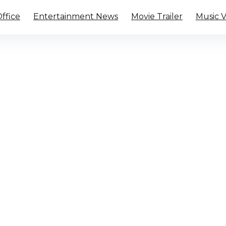
ffice
Entertainment News
Movie Trailer
Music 