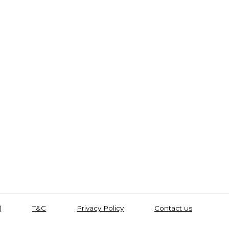
)
T&C
Privacy Policy
Contact us