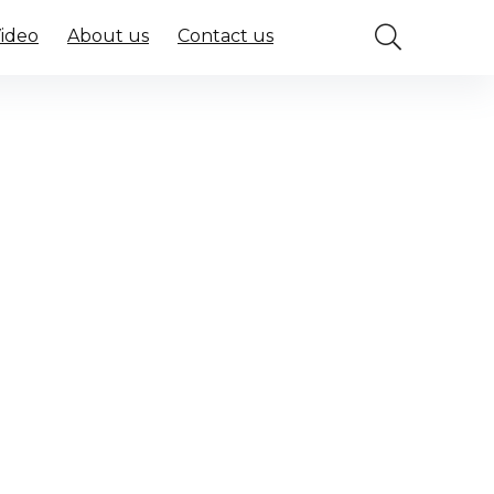
Video
About us
Contact us