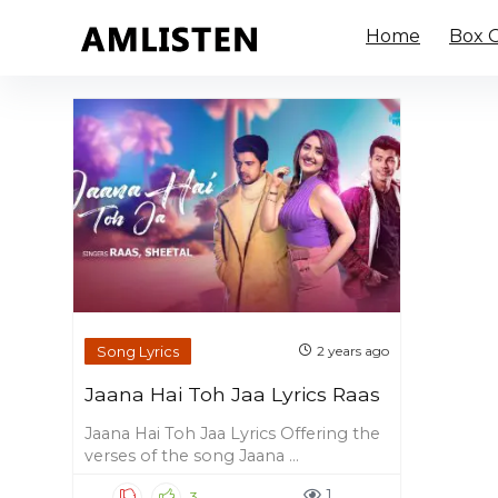
Home
Box O
Song Lyrics
2 years ago
Jaana Hai Toh Jaa Lyrics Raas
Jaana Hai Toh Jaa Lyrics Offering the
verses of the song Jaana ...
1
3