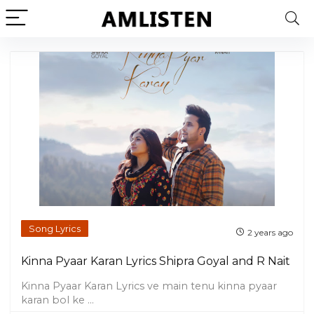
Song Lyrics
2 years ago
Kinna Pyaar Karan Lyrics Shipra Goyal and R Nait
Kinna Pyaar Karan Lyrics ve main tenu kinna pyaar
karan bol ke ...