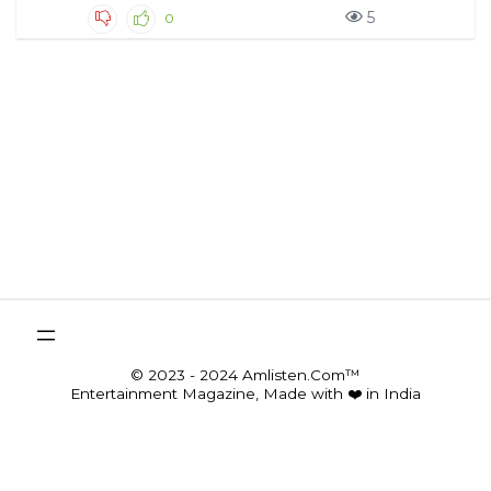
5
0
© 2023 - 2024 Amlisten.Com™
Entertainment Magazine, Made with ❤️ in India