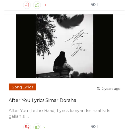
1
-1
Song Lyrics
2 years ago
After You Lyrics Simar Doraha
After You (Tetho Baad) Lyrics kariyan kis naal ki ki
gallan si ...
1
2