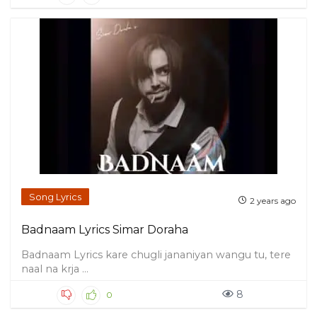
Song Lyrics
2 years ago
Badnaam Lyrics Simar Doraha
Badnaam Lyrics kare chugli jananiyan wangu tu, tere
naal na krja ...
8
0