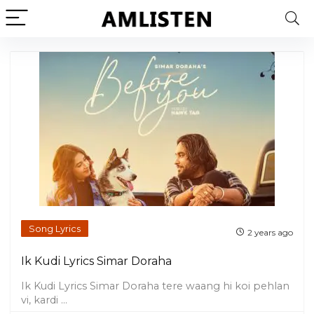
Song Lyrics
2 years ago
Ik Kudi Lyrics Simar Doraha
Ik Kudi Lyrics Simar Doraha tere waang hi koi pehlan
vi, kardi ...