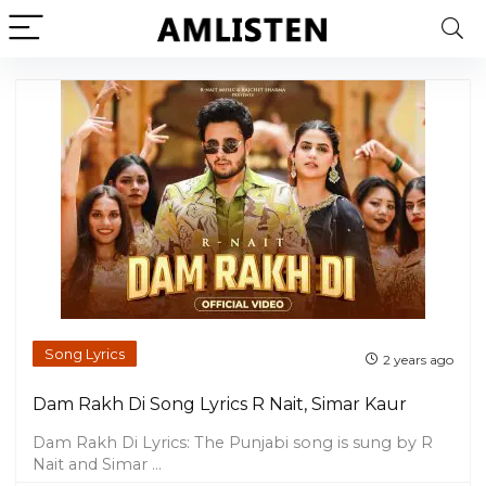
Song Lyrics
2 years ago
Dam Rakh Di Song Lyrics R Nait, Simar Kaur
Dam Rakh Di Lyrics: The Punjabi song is sung by R
Nait and Simar ...