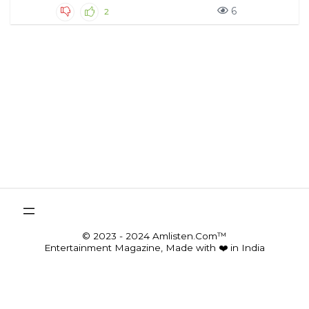
6
2
© 2023 - 2024 Amlisten.Com™
Entertainment Magazine, Made with ❤️ in India