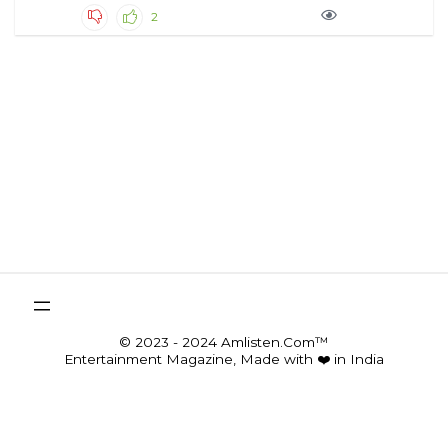
2
© 2023 - 2024 Amlisten.Com™
Entertainment Magazine, Made with ❤️ in India