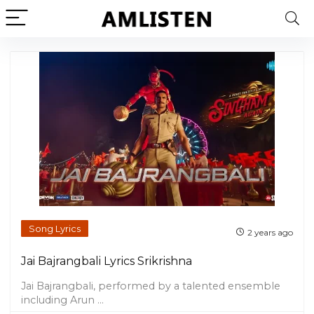
Song Lyrics
2 years ago
Jai Bajrangbali Lyrics Srikrishna
Jai Bajrangbali, performed by a talented ensemble
including Arun ...