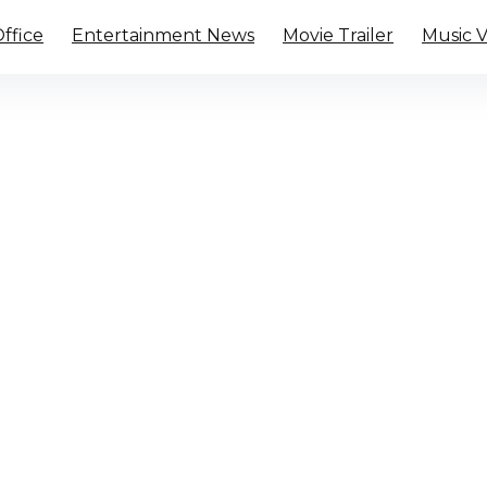
ffice
Entertainment News
Movie Trailer
Music 