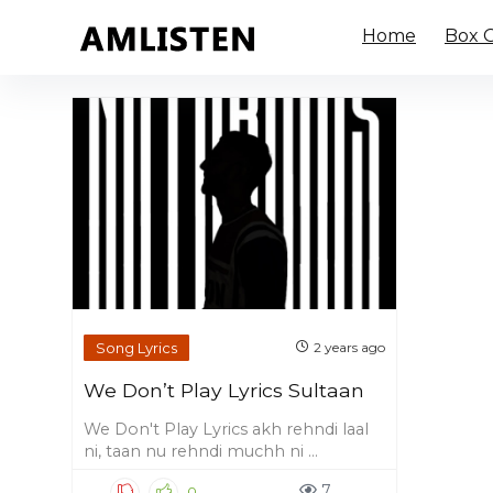
Home
Box O
Song Lyrics
2 years ago
We Don’t Play Lyrics Sultaan
We Don't Play Lyrics akh rehndi laal
ni, taan nu rehndi muchh ni ...
7
0