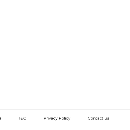
)
T&C
Privacy Policy
Contact us