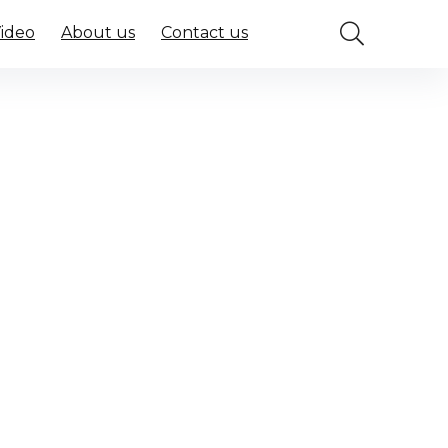
Video
About us
Contact us