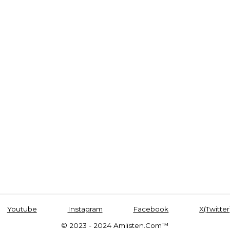
Youtube
Instagram
Facebook
X(Twitter
© 2023 - 2024 Amlisten.Com™