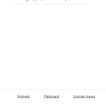
Pintrest
Flipboard
Google News