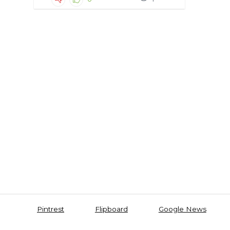
Pintrest
Flipboard
Google News