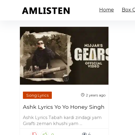
Home
Box O
Song Lyrics
2 years ago
Ashk Lyrics Yo Yo Honey Singh
Ashk Lyrics Tabah kardi zindagi yam
Girafti zeman khushi yam ...
4
0