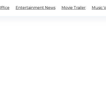
ffice
Entertainment News
Movie Trailer
Music 