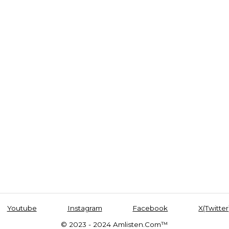
Youtube
Instagram
Facebook
X(Twitter
© 2023 - 2024 Amlisten.Com™