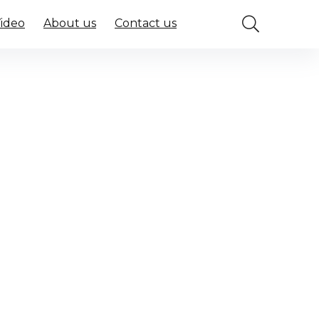
Video
About us
Contact us