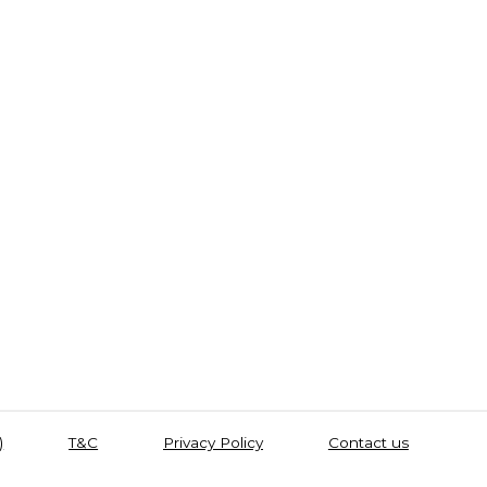
)
T&C
Privacy Policy
Contact us