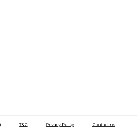
)
T&C
Privacy Policy
Contact us