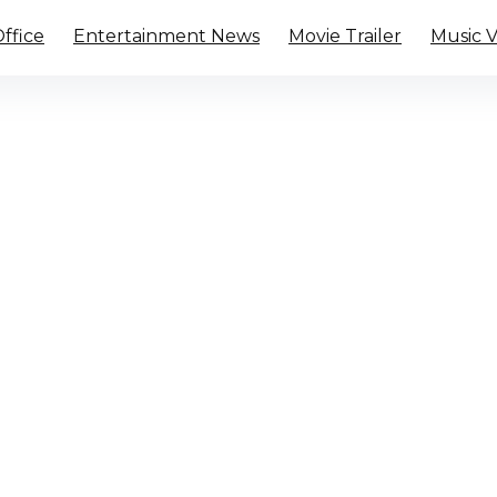
ffice
Entertainment News
Movie Trailer
Music 