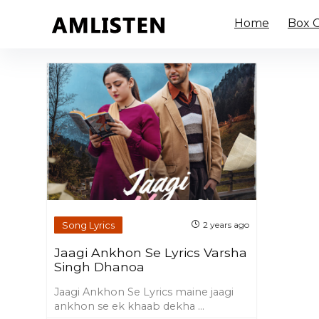
Home
Box O
Song Lyrics
2 years ago
Jaagi Ankhon Se Lyrics Varsha
Singh Dhanoa
Jaagi Ankhon Se Lyrics maine jaagi
ankhon se ek khaab dekha ...