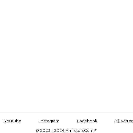
Youtube
Instagram
Facebook
X(Twitter
© 2023 - 2024 Amlisten.Com™