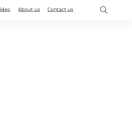
Video
About us
Contact us