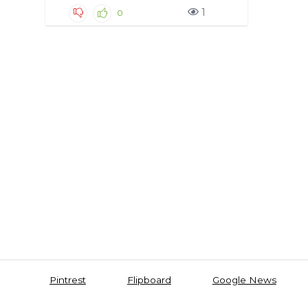
1
0
Pintrest
Flipboard
Google News