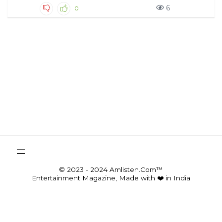
6
0
© 2023 - 2024 Amlisten.Com™
Entertainment Magazine, Made with ❤️ in India