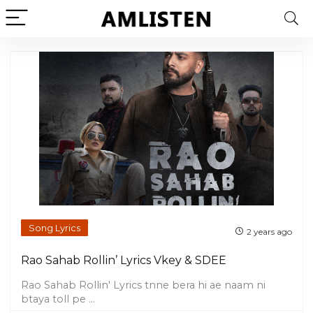
Song Lyrics
2 years ago
Rao Sahab Rollin’ Lyrics Vkey & SDEE
Rao Sahab Rollin' Lyrics tnne bera hi ae naam ni
btaya toll pe ...