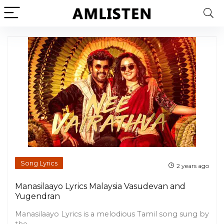
Song Lyrics
2 years ago
Manasilaayo Lyrics Malaysia Vasudevan and
Yugendran
Manasilaayo Lyrics is a melodious Tamil song sung by