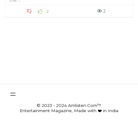
the ...
2
2
© 2023 - 2024 Amlisten.Com™
Entertainment Magazine, Made with ❤️ in India