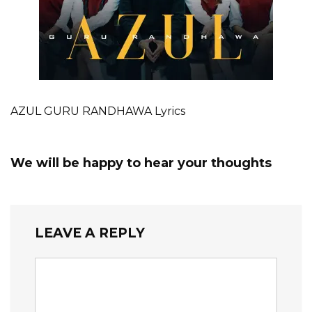
AZUL GURU RANDHAWA Lyrics
We will be happy to hear your thoughts
LEAVE A REPLY