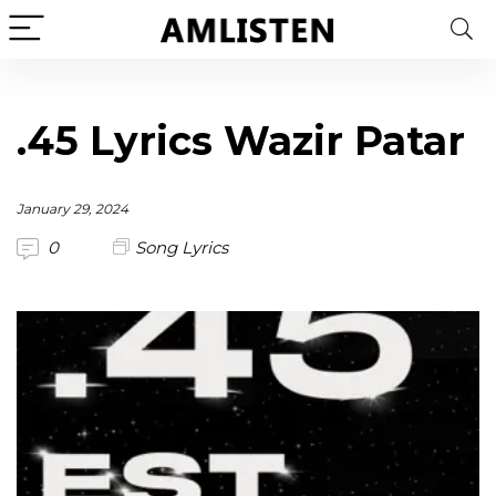
.45 Lyrics Wazir Patar
January 29, 2024
0
Song Lyrics