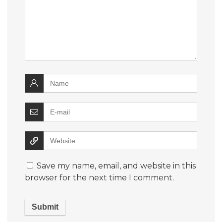
Save my name, email, and website in this
browser for the next time I comment.