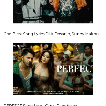
God Bless Song Lyrics Diljit Dosanjh, Sunny Malton
PERFECT Song Lyrcis Guru Randhawa