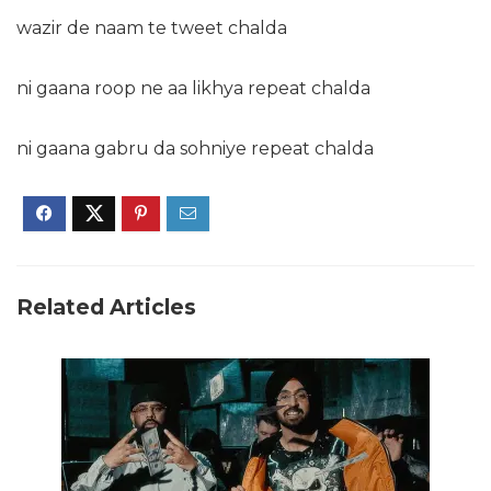
wazir de naam te tweet chalda
ni gaana roop ne aa likhya repeat chalda
ni gaana gabru da sohniye repeat chalda
Related Articles