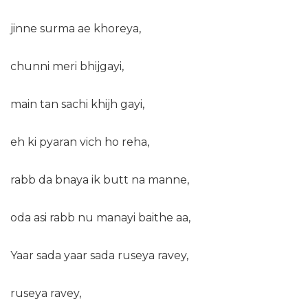
jinne surma ae khoreya,
chunni meri bhijgayi,
main tan sachi khijh gayi,
eh ki pyaran vich ho reha,
rabb da bnaya ik butt na manne,
oda asi rabb nu manayi baithe aa,
Yaar sada yaar sada ruseya ravey,
ruseya ravey,