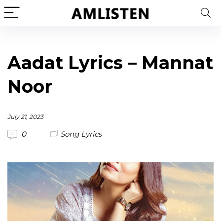
Aadat Lyrics – Mannat
Noor
July 21, 2023
0
Song Lyrics