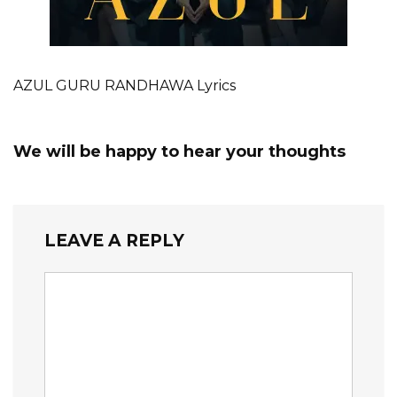
AZUL GURU RANDHAWA Lyrics
We will be happy to hear your thoughts
LEAVE A REPLY