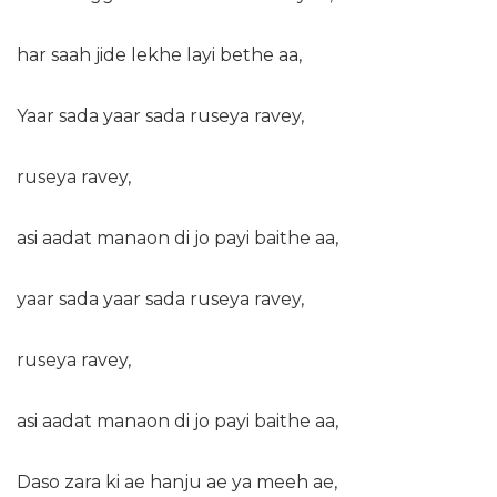
har saah jide lekhe layi bethe aa,
Yaar sada yaar sada ruseya ravey,
ruseya ravey,
asi aadat manaon di jo payi baithe aa,
yaar sada yaar sada ruseya ravey,
ruseya ravey,
asi aadat manaon di jo payi baithe aa,
Daso zara ki ae hanju ae ya meeh ae,