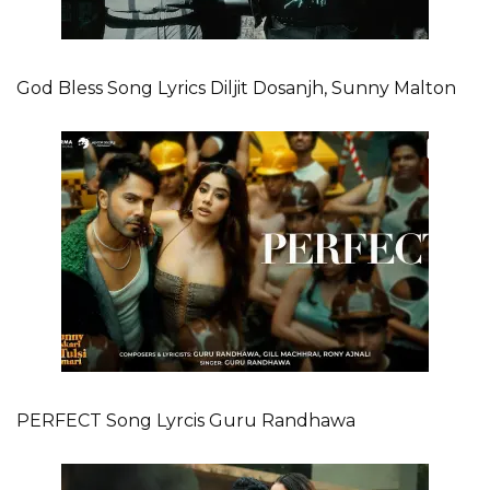
God Bless Song Lyrics Diljit Dosanjh, Sunny Malton
PERFECT Song Lyrcis Guru Randhawa