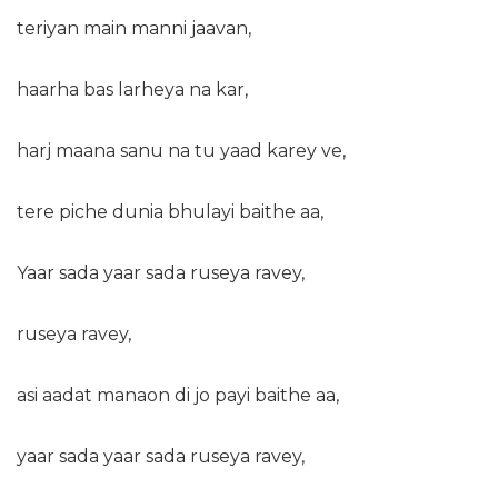
teriyan main manni jaavan,
haarha bas larheya na kar,
harj maana sanu na tu yaad karey ve,
tere piche dunia bhulayi baithe aa,
Yaar sada yaar sada ruseya ravey,
ruseya ravey,
asi aadat manaon di jo payi baithe aa,
yaar sada yaar sada ruseya ravey,