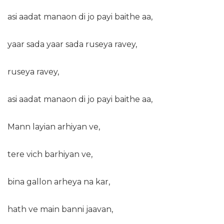
asi aadat manaon di jo payi baithe aa,
yaar sada yaar sada ruseya ravey,
ruseya ravey,
asi aadat manaon di jo payi baithe aa,
Mann layian arhiyan ve,
tere vich barhiyan ve,
bina gallon arheya na kar,
hath ve main banni jaavan,