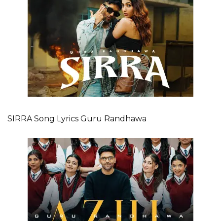
SIRRA Song Lyrics Guru Randhawa