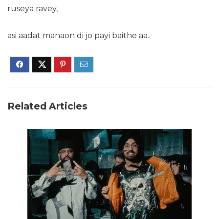
ruseya ravey,
asi aadat manaon di jo payi baithe aa..
Related Articles