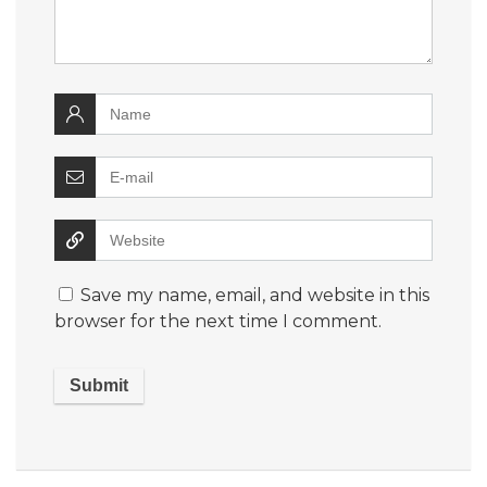
Save my name, email, and website in this
browser for the next time I comment.