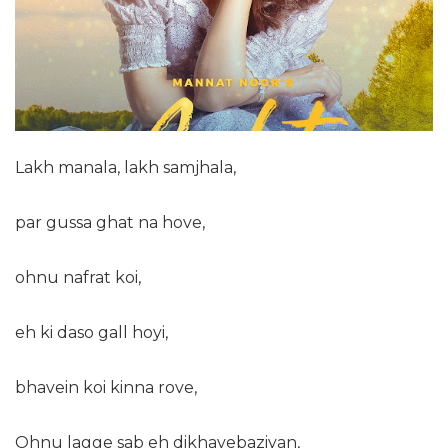
Lakh manala, lakh samjhala,
par gussa ghat na hove,
ohnu nafrat koi,
eh ki daso gall hoyi,
bhavein koi kinna rove,
Ohnu lagge sab eh dikhavebaziyan,