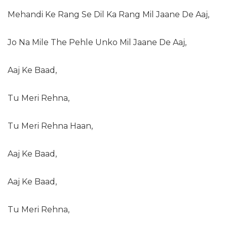
Mehandi Ke Rang Se Dil Ka Rang Mil Jaane De Aaj,
Jo Na Mile The Pehle Unko Mil Jaane De Aaj,
Aaj Ke Baad,
Tu Meri Rehna,
Tu Meri Rehna Haan,
Aaj Ke Baad,
Aaj Ke Baad,
Tu Meri Rehna,