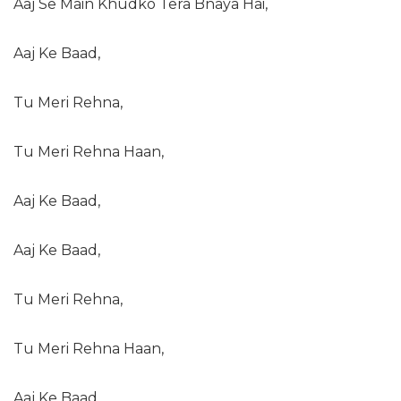
Aaj Se Main Khudko Tera Bnaya Hai,
Aaj Ke Baad,
Tu Meri Rehna,
Tu Meri Rehna Haan,
Aaj Ke Baad,
Aaj Ke Baad,
Tu Meri Rehna,
Tu Meri Rehna Haan,
Aaj Ke Baad..