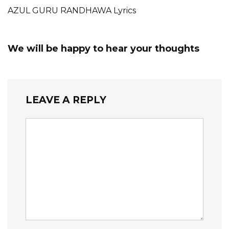
AZUL GURU RANDHAWA Lyrics
We will be happy to hear your thoughts
LEAVE A REPLY