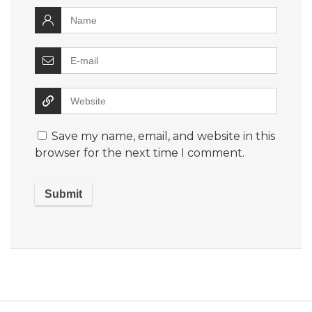
Save my name, email, and website in this
browser for the next time I comment.