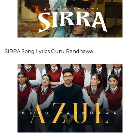
SIRRA Song Lyrics Guru Randhawa