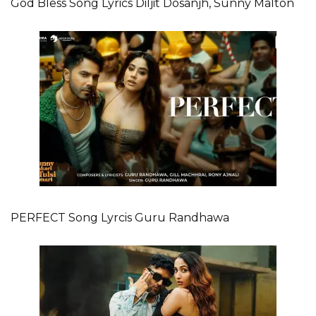
God Bless Song Lyrics Diljit Dosanjh, Sunny Malton
PERFECT Song Lyrcis Guru Randhawa