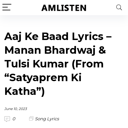
Aaj Ke Baad Lyrics –
Manan Bhardwaj &
Tulsi Kumar (From
“Satyaprem Ki
Katha”)
June 10, 2023
0
Song Lyrics