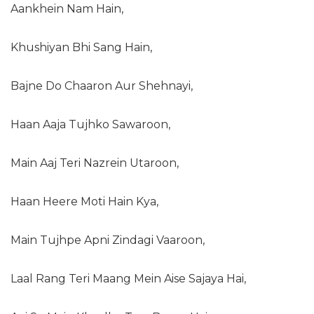
Aankhein Nam Hain,
Khushiyan Bhi Sang Hain,
Bajne Do Chaaron Aur Shehnayi,
Haan Aaja Tujhko Sawaroon,
Main Aaj Teri Nazrein Utaroon,
Haan Heere Moti Hain Kya,
Main Tujhpe Apni Zindagi Vaaroon,
Laal Rang Teri Maang Mein Aise Sajaya Hai,