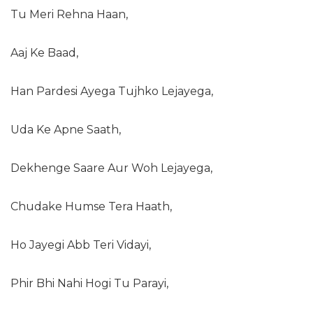
Tu Meri Rehna Haan,
Aaj Ke Baad,
Han Pardesi Ayega Tujhko Lejayega,
Uda Ke Apne Saath,
Dekhenge Saare Aur Woh Lejayega,
Chudake Humse Tera Haath,
Ho Jayegi Abb Teri Vidayi,
Phir Bhi Nahi Hogi Tu Parayi,