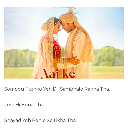
Sompdu Tujhko Yeh Dil Sambhale Rakha Tha,
Tera Hi Hona Tha,
Shayad Yeh Pehle Se Likha Tha,