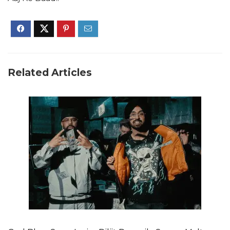
Related Articles