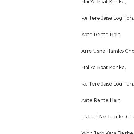
Hai Ye Baat Kehke,
Ke Tere Jaise Log Toh,
Aate Rehte Hain,
Arre Usne Hamko Cho
Hai Ye Baat Kehke,
Ke Tere Jaise Log Toh,
Aate Rehte Hain,
Jis Ped Ne Tumko Cha
Woh Jarh Kata Baithe,