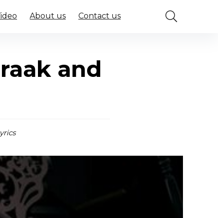
Video
About us
Contact us
Praak and
yrics