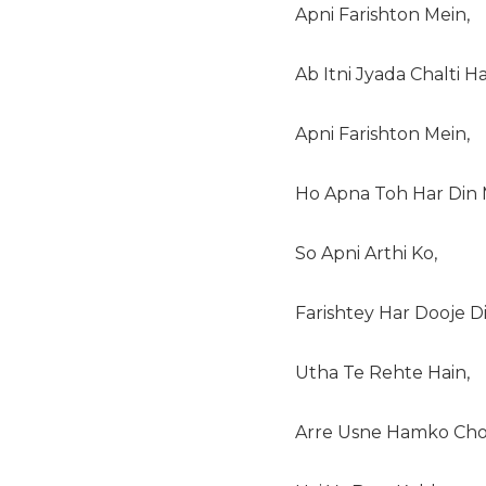
Apni Farishton Mein,
Ab Itni Jyada Chalti Ha
Apni Farishton Mein,
Ho Apna Toh Har Din 
So Apni Arthi Ko,
Farishtey Har Dooje Di
Utha Te Rehte Hain,
Arre Usne Hamko Cho