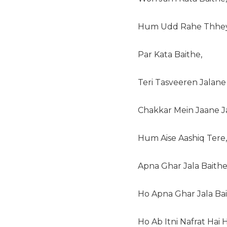
Hum Udd Rahe Thhey
Par Kata Baithe,
Teri Tasveeren Jalane
Chakkar Mein Jaane J
Hum Aise Aashiq Tere,
Apna Ghar Jala Baithe
Ho Apna Ghar Jala Bai
Ho Ab Itni Nafrat Hai