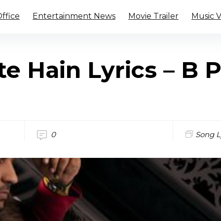
ffice
Entertainment News
Movie Trailer
Music 
e Hain Lyrics – B 
0
Song L