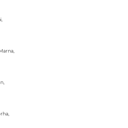
i,
Marna,
n,
rha,