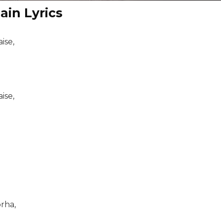
ain Lyrics
ise,
ise,
rha,