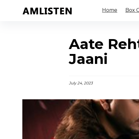
Home
Box O
Aate Reht
Jaani
July 24, 2023