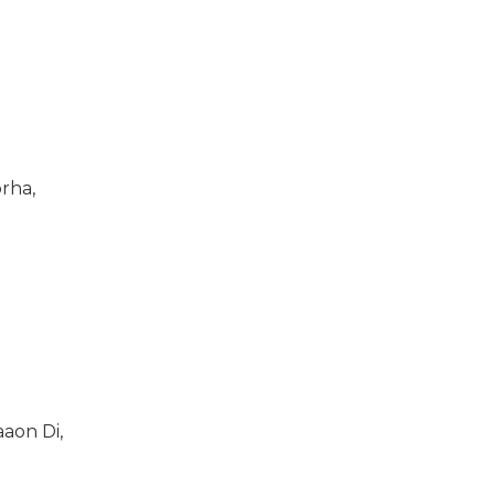
rha,
aon Di,