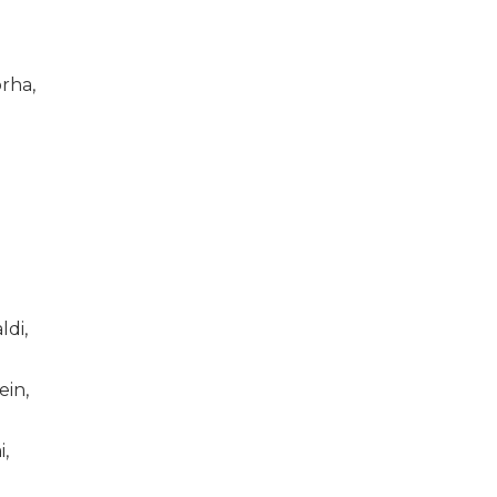
rha,
di,
ein,
i,