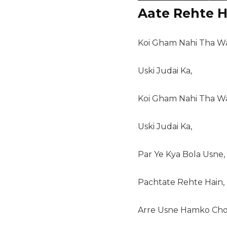
Aate Rehte H
Koi Gham Nahi Tha Wa
Uski Judai Ka,
Koi Gham Nahi Tha Wa
Uski Judai Ka,
Par Ye Kya Bola Usne,
Pachtate Rehte Hain,
Arre Usne Hamko Cho