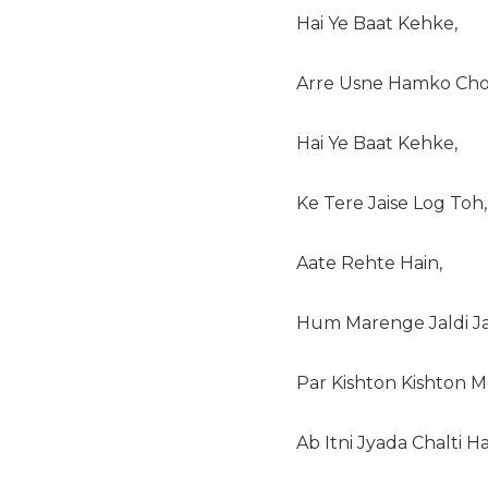
Hai Ye Baat Kehke,
Arre Usne Hamko Cho
Hai Ye Baat Kehke,
Ke Tere Jaise Log Toh,
Aate Rehte Hain,
Hum Marenge Jaldi Jal
Par Kishton Kishton M
Ab Itni Jyada Chalti Ha