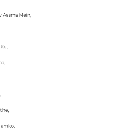
 Aasma Mein,
 Ke,
aa,
,
the,
 Hamko,