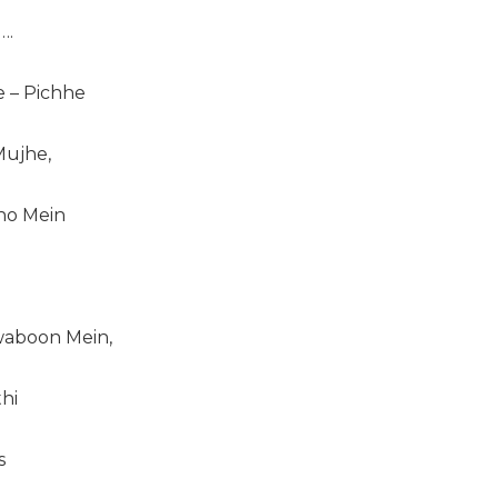
….
e – Pichhe
ujhe,
ho Mein
aboon Mein,
hi
s