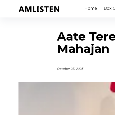
Home
Box O
Aate Tere
Mahajan
October 25, 2023