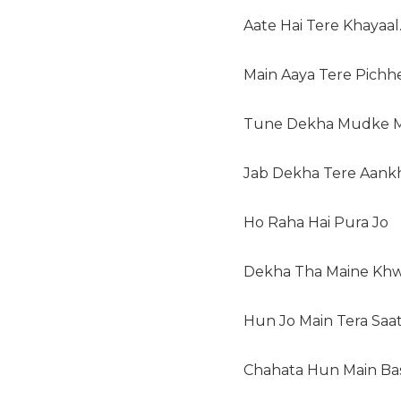
Aate Hai Tere Khayaal
Main Aaya Tere Pichh
Tune Dekha Mudke M
Jab Dekha Tere Aank
Ho Raha Hai Pura Jo
Dekha Tha Maine Khw
Hun Jo Main Tera Saat
Chahata Hun Main Ba