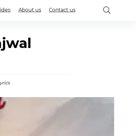
Video
About us
Contact us
ajwal
yrics