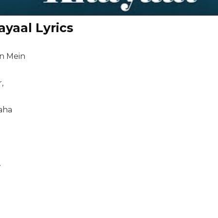
ayaal Lyrics
n Mein
,
aha
.