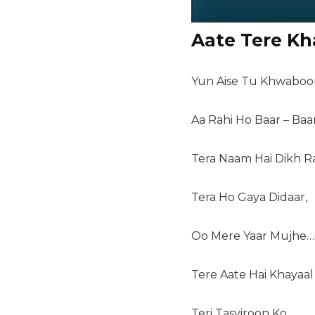
Aate Tere Kh
Yun Aise Tu Khwaboo
Aa Rahi Ho Baar – Baar
Tera Naam Hai Dikh R
Tera Ho Gaya Didaar,
Oo Mere Yaar Mujhe…
Tere Aate Hai Khayaal
Teri Tasviroon Ko