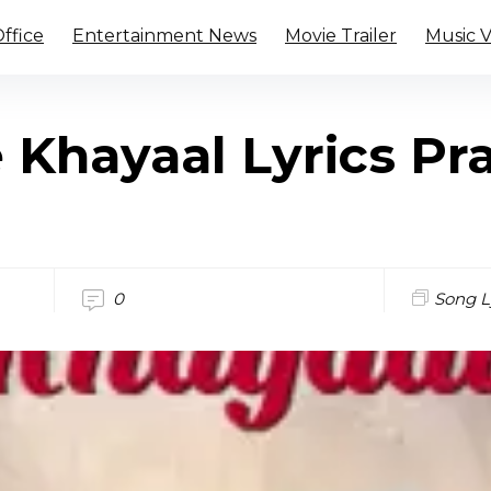
ffice
Entertainment News
Movie Trailer
Music 
 Khayaal Lyrics Pr
0
Song L