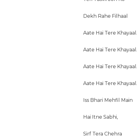
Dekh Rahe Filhaal
Aate Hai Tere Khayaal
Aate Hai Tere Khayaal
Aate Hai Tere Khayaal
Aate Hai Tere Khayaal
Iss Bhari Mehfil Main
Hai Itne Sabhi,
Sirf Tera Chehra