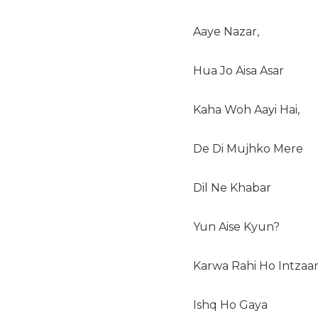
Aaye Nazar,
Hua Jo Aisa Asar
Kaha Woh Aayi Hai,
De Di Mujhko Mere
Dil Ne Khabar
Yun Aise Kyun?
Karwa Rahi Ho Intzaar
Ishq Ho Gaya