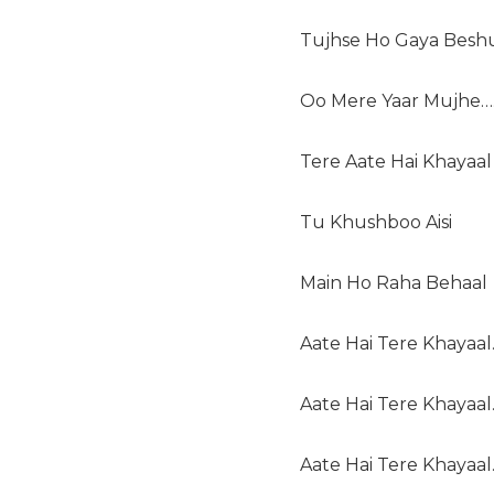
Tujhse Ho Gaya Besh
Oo Mere Yaar Mujhe…
Tere Aate Hai Khayaal
Tu Khushboo Aisi
Main Ho Raha Behaal
Aate Hai Tere Khayaal
Aate Hai Tere Khayaal
Aate Hai Tere Khayaal