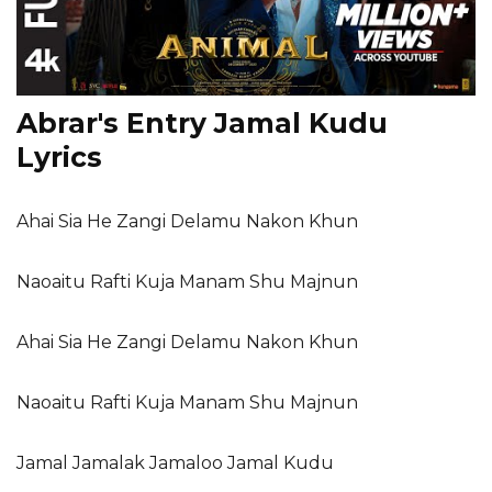
Abrar's Entry Jamal Kudu
Lyrics
Ahai Sia He Zangi Delamu Nakon Khun
Naoaitu Rafti Kuja Manam Shu Majnun
Ahai Sia He Zangi Delamu Nakon Khun
Naoaitu Rafti Kuja Manam Shu Majnun
Jamal Jamalak Jamaloo Jamal Kudu