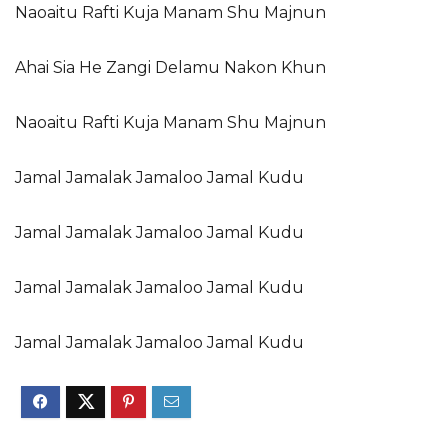
Naoaitu Rafti Kuja Manam Shu Majnun
Ahai Sia He Zangi Delamu Nakon Khun
Naoaitu Rafti Kuja Manam Shu Majnun
Jamal Jamalak Jamaloo Jamal Kudu
Jamal Jamalak Jamaloo Jamal Kudu
Jamal Jamalak Jamaloo Jamal Kudu
Jamal Jamalak Jamaloo Jamal Kudu