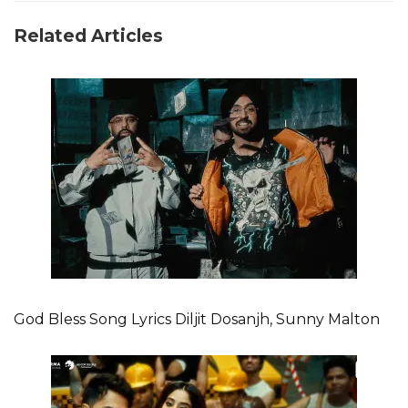
Related Articles
God Bless Song Lyrics Diljit Dosanjh, Sunny Malton