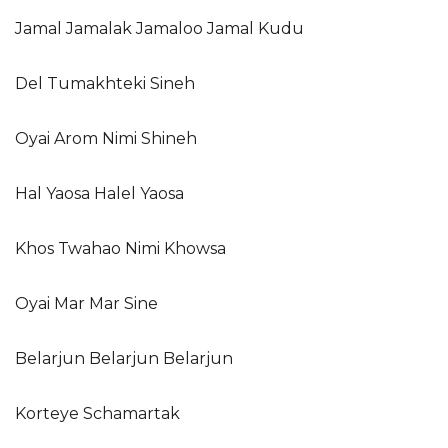
Jamal Jamalak Jamaloo Jamal Kudu
Del Tumakhteki Sineh
Oyai Arom Nimi Shineh
Hal Yaosa Halel Yaosa
Khos Twahao Nimi Khowsa
Oyai Mar Mar Sine
Belarjun Belarjun Belarjun
Korteye Schamartak