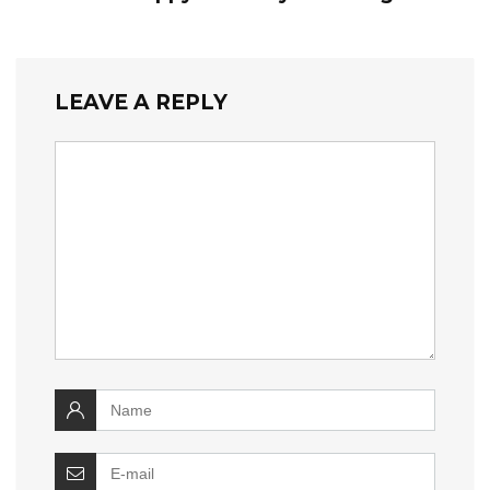
LEAVE A REPLY