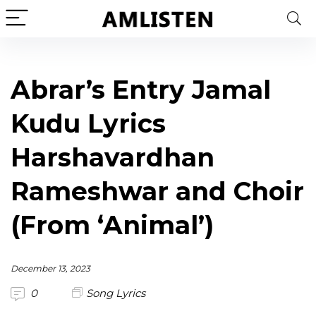
Abrar’s Entry Jamal
Kudu Lyrics
Harshavardhan
Rameshwar and Choir
(From ‘Animal’)
December 13, 2023
0
Song Lyrics