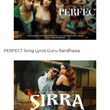
PERFECT Song Lyrcis Guru Randhawa