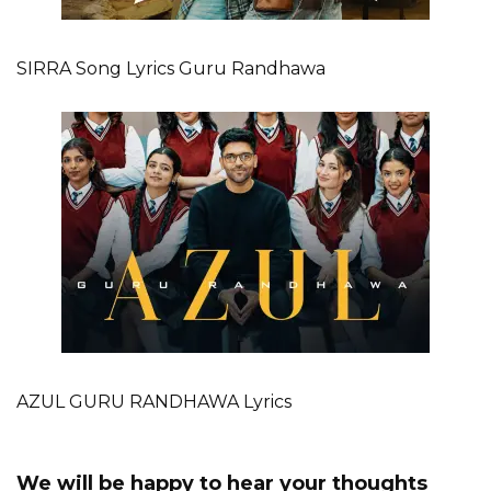
SIRRA Song Lyrics Guru Randhawa
AZUL GURU RANDHAWA Lyrics
We will be happy to hear your thoughts