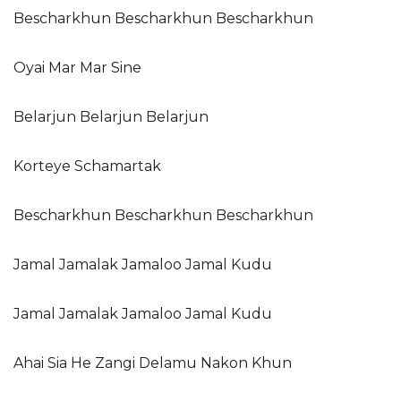
Bescharkhun Bescharkhun Bescharkhun
Oyai Mar Mar Sine
Belarjun Belarjun Belarjun
Korteye Schamartak
Bescharkhun Bescharkhun Bescharkhun
Jamal Jamalak Jamaloo Jamal Kudu
Jamal Jamalak Jamaloo Jamal Kudu
Ahai Sia He Zangi Delamu Nakon Khun