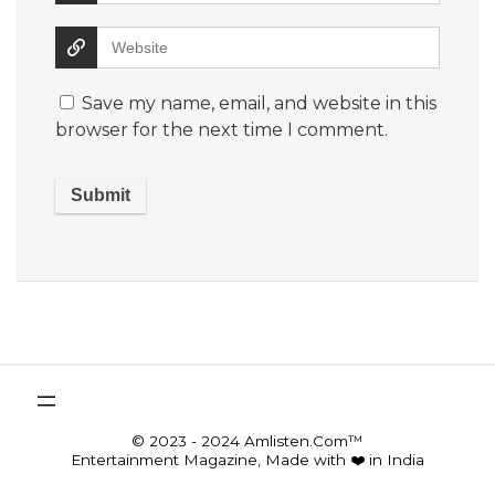
Save my name, email, and website in this
browser for the next time I comment.
© 2023 - 2024 Amlisten.Com™
Entertainment Magazine, Made with ❤️ in India