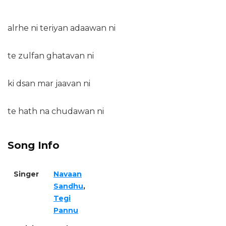
alrhe ni teriyan adaawan ni
te zulfan ghatavan ni
ki dsan mar jaavan ni
te hath na chudawan ni
Song Info
Singer
Navaan
Sandhu
,
Tegi
Pannu