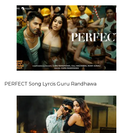
PERFECT Song Lyrcis Guru Randhawa