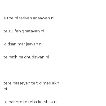
alrhe ni teriyan adaawan ni
te zulfan ghatavan ni
ki dsan mar jaavan ni
te hath na chudawan ni
tere haaseyan te tiki meri akh
ni
te nakhre te reha koi shak ni