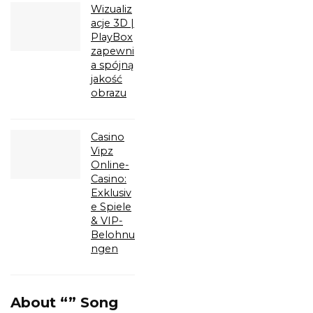
Wizualiz
acje 3D |
PlayBox
zapewni
a spójną
jakość
obrazu
Casino
Vipz
Online-
Casino:
Exklusiv
e Spiele
& VIP-
Belohnu
ngen
About “” Song