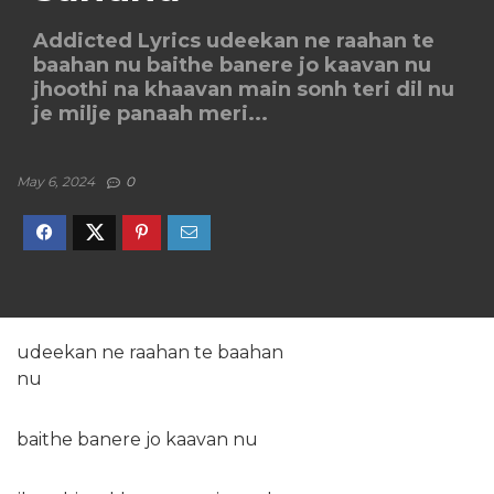
Addicted Lyrics udeekan ne raahan te
baahan nu baithe banere jo kaavan nu
jhoothi na khaavan main sonh teri dil nu
je milje panaah meri...
May 6, 2024
0
udeekan ne raahan te baahan
nu
baithe banere jo kaavan nu