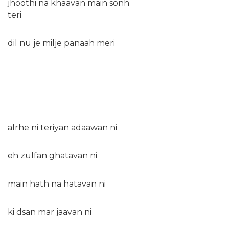
jhoothi na khaavan main sonh
teri
dil nu je milje panaah meri
alrhe ni teriyan adaawan ni
eh zulfan ghatavan ni
main hath na hatavan ni
ki dsan mar jaavan ni