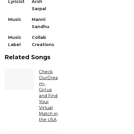
Lyricist
Arsh
Sarpal
Music
Manni
Sandhu
Music
Collab
Label
Creations
Related Songs
Check
OurDrea
m-
Girl.us
and Find
Your
Virtual
Match in
the USA