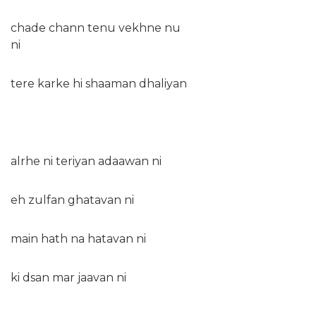
chade chann tenu vekhne nu
ni
tere karke hi shaaman dhaliyan
alrhe ni teriyan adaawan ni
eh zulfan ghatavan ni
main hath na hatavan ni
ki dsan mar jaavan ni