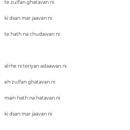
te zulfan ghatavan ni
ki dsan mar jaavan ni
te hath na chudawan ni
alrhe ni teriyan adaawan ni
eh zulfan ghatavan ni
main hath na hatavan ni
ki dsan mar jaavan ni