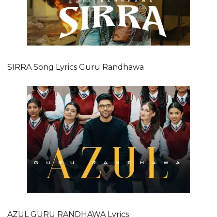
SIRRA Song Lyrics Guru Randhawa
AZUL GURU RANDHAWA Lyrics