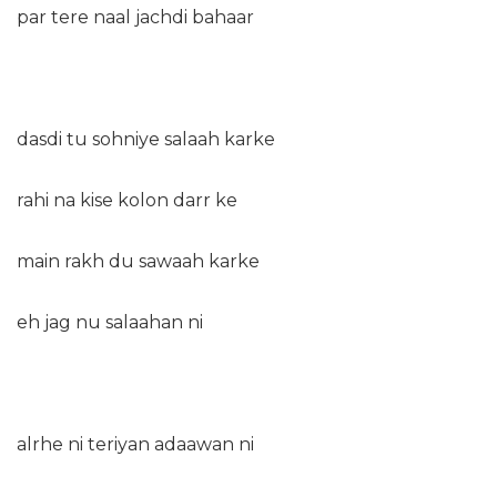
par tere naal jachdi bahaar
dasdi tu sohniye salaah karke
rahi na kise kolon darr ke
main rakh du sawaah karke
eh jag nu salaahan ni
alrhe ni teriyan adaawan ni