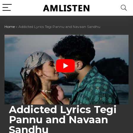
Home
»
Addicted Lyrics Tegi Pannu and Navaan Sandhu
Addicted Lyrics Tegi
Pannu and Navaan
Sandhu