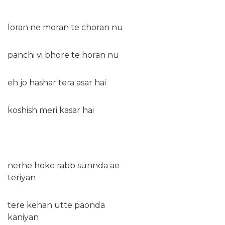
loran ne moran te choran nu
panchi vi bhore te horan nu
eh jo hashar tera asar hai
koshish meri kasar hai
nerhe hoke rabb sunnda ae
teriyan
tere kehan utte paonda
kaniyan