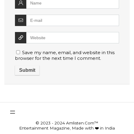
Save my name, email, and website in this
browser for the next time I comment.
© 2023 - 2024 Amlisten.Com™
Entertainment Magazine, Made with ❤️ in India