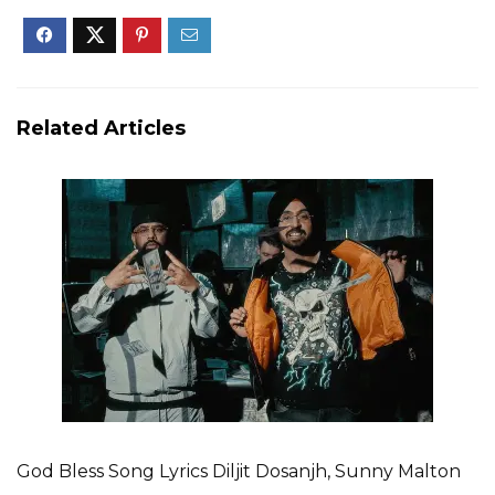
Related Articles
God Bless Song Lyrics Diljit Dosanjh, Sunny Malton