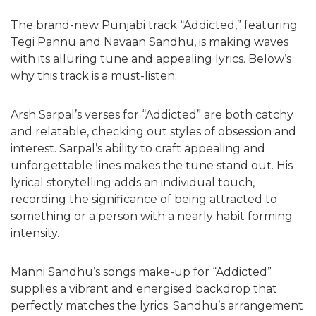
The brand-new Punjabi track “Addicted,” featuring
Tegi Pannu and Navaan Sandhu, is making waves
with its alluring tune and appealing lyrics. Below’s
why this track is a must-listen:
Arsh Sarpal’s verses for “Addicted” are both catchy
and relatable, checking out styles of obsession and
interest. Sarpal’s ability to craft appealing and
unforgettable lines makes the tune stand out. His
lyrical storytelling adds an individual touch,
recording the significance of being attracted to
something or a person with a nearly habit forming
intensity.
Manni Sandhu’s songs make-up for “Addicted”
supplies a vibrant and energised backdrop that
perfectly matches the lyrics. Sandhu’s arrangement