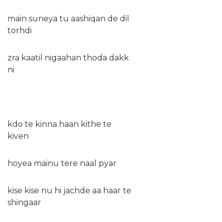
main suneya tu aashiqan de dil
torhdi
zra kaatil nigaahan thoda dakk
ni
kdo te kinna haan kithe te
kiven
hoyea mainu tere naal pyar
kise kise nu hi jachde aa haar te
shingaar