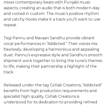
mixes contemporary beats with Punjabi music
aspects, creating an audio that is both modern-day
and rooted in custom. The music’s positive rhythm
and catchy hooks make it a track you’ll want to use
repeat.
Tegi Pannu and Navaan Sandhu provide vibrant
vocal performances in “Addicted.” Their voices mix
flawlessly, developing a harmonious and appealing
duet. Pannu’s expressive style and Sandhu’s smooth
shipment work together to bring the tune’s themes
to life, making their partnership a highlight of the
track.
Released under the tag Collab Creations, “Addicted”
benefits from high production requirements and
specialist high quality. Collab Creations is
understood for its dedication to providing refined