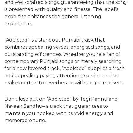
and well-crafted songs, guaranteeing that the song
is presented with quality and finesse. The label’s
expertise enhances the general listening
experience.
“Addicted” is a standout Punjabi track that
combines appealing verses, energised songs, and
outstanding efficiencies. Whether you’re a fan of
contemporary Punjabi songs or merely searching
for a new favored track, “Addicted” supplies a fresh
and appealing paying attention experience that
makes certain to reverberate with target markets.
Don’t lose out on “Addicted” by Tegi Pannu and
Navaan Sandhu– a track that guarantees to
maintain you hooked with its vivid energy and
memorable tune.