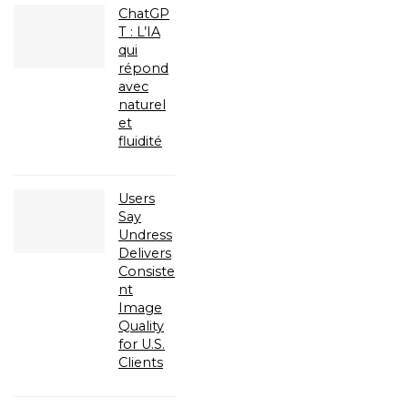
ChatGP
T : L’IA
qui
répond
avec
naturel
et
fluidité
Users
Say
Undress
Delivers
Consiste
nt
Image
Quality
for U.S.
Clients