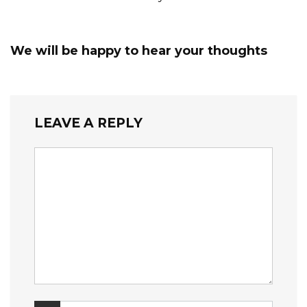
We will be happy to hear your thoughts
LEAVE A REPLY