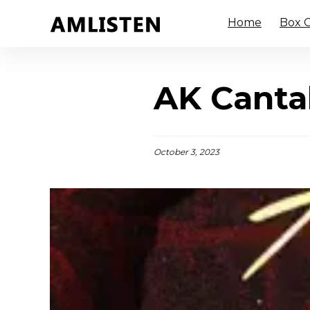
Home
Box O
AK Canta
October 3, 2023