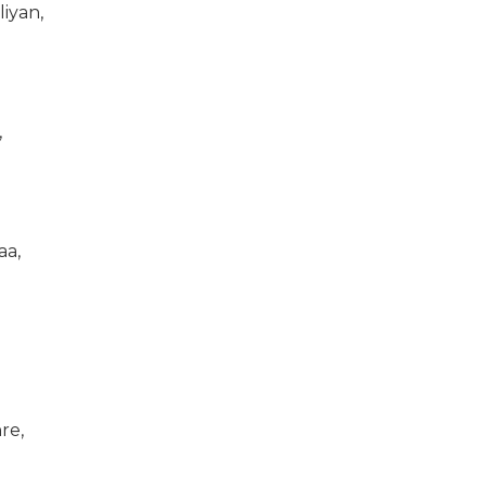
iyan,
,
aa,
re,