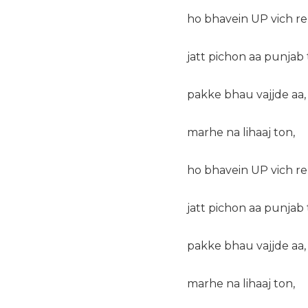
ho bhavein UP vich r
jatt pichon aa punjab 
pakke bhau vajjde aa,
marhe na lihaaj ton,
ho bhavein UP vich r
jatt pichon aa punjab 
pakke bhau vajjde aa,
marhe na lihaaj ton,