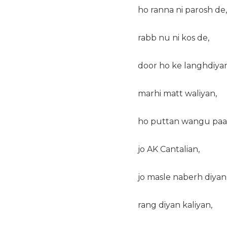
ho ranna ni parosh de,
rabb nu ni kos de,
door ho ke langhdiyan
marhi matt waliyan,
ho puttan wangu paal
jo AK Cantalian,
jo masle naberh diyan
rang diyan kaliyan,