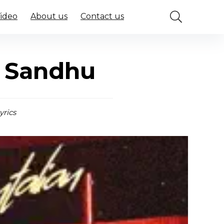
Video
About us
Contact us
t Sandhu
yrics