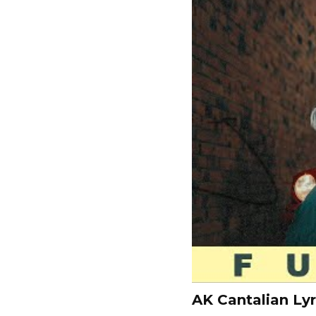
AK Cantalian Lyr