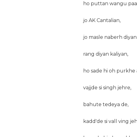
ho puttan wangu paal
jo AK Cantalian,
jo masle naberh diyan
rang diyan kaliyan,
ho sade hi oh purkhe 
vajjde si singh jehre,
bahute tedeya de,
kadd'de si vall ving jeh