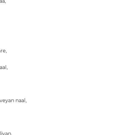
aa,
re,
al,
veyan naal,
iyan,