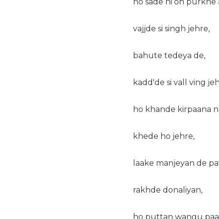
ho sade hi oh purkhe 
vajjde si singh jehre,
bahute tedeya de,
kadd'de si vall ving jeh
ho khande kirpaana na
khede ho jehre,
laake manjeyan de pa
rakhde donaliyan,
ho puttan wangu paal