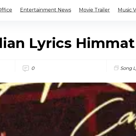
ffice
Entertainment News
Movie Trailer
Music 
lian Lyrics Himma
0
Song L