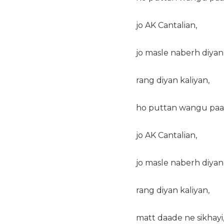
jo AK Cantalian,
jo masle naberh diyan
rang diyan kaliyan,
ho puttan wangu paal
jo AK Cantalian,
jo masle naberh diyan
rang diyan kaliyan,
matt daade ne sikhayi