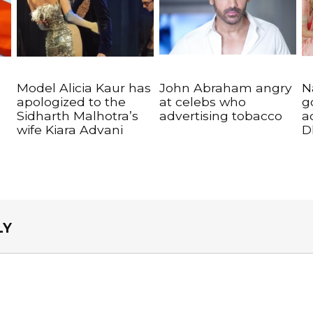
Model Alicia Kaur has
John Abraham angry
N
apologized to the
at celebs who
g
Sidharth Malhotra’s
advertising tobacco
a
wife Kiara Advani
D
LY