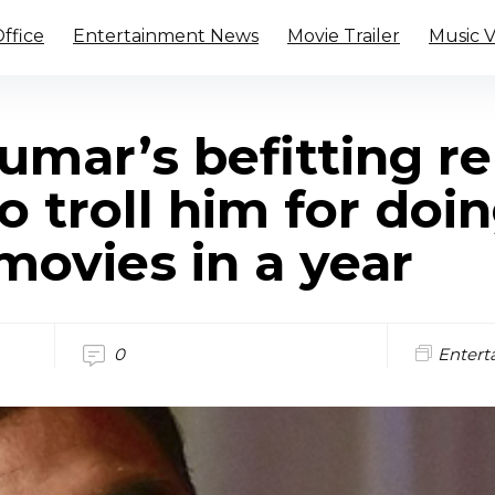
ffice
Entertainment News
Movie Trailer
Music 
mar’s befitting re
 troll him for doi
movies in a year
0
Entert