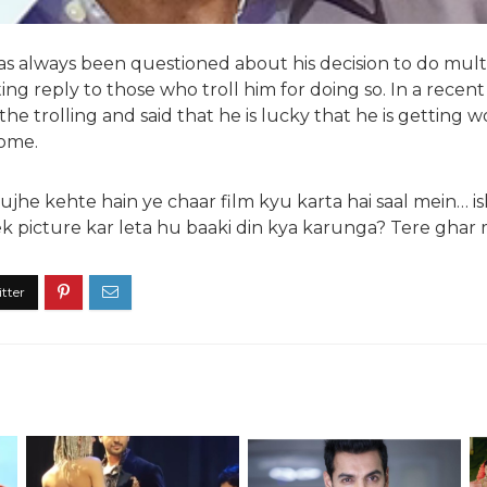
 always been questioned about his decision to do multipl
ting reply to those who troll him for doing so. In a recent
the trolling and said that he is lucky that he is getting 
home.
Mujhe kehte hain ye chaar film kyu karta hai saal mein… is
k picture kar leta hu baaki din kya karunga? Tere ghar 