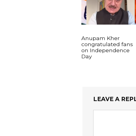
Anupam Kher
congratulated fans
on Independence
Day
LEAVE A REP