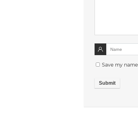
Save my name, 