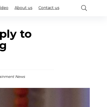
Video
About us
Contact us
ply to
ng
ainment News