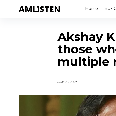
Home
Box O
Akshay Ku
those who
multiple 
July 26, 2024