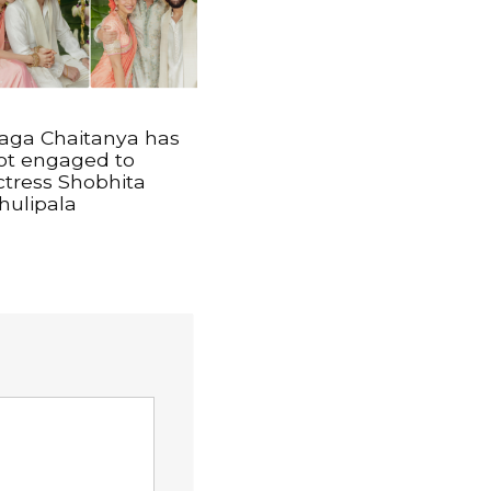
aga Chaitanya has
ot engaged to
ctress Shobhita
hulipala