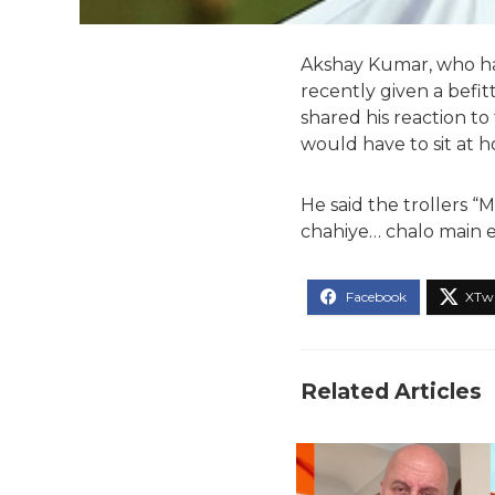
Akshay Kumar, who has
recently given a befit
shared his reaction to 
would have to sit at 
He said the trollers “
chahiye… chalo main e
Related Articles