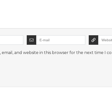
email, and website in this browser for the next time I 