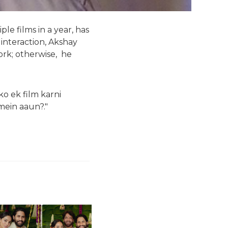
e films in a year, has
 interaction, Akshay
work; otherwise, he
ko ek film karni
mein aaun?."