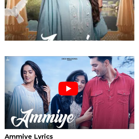
Ammiye Lyrics