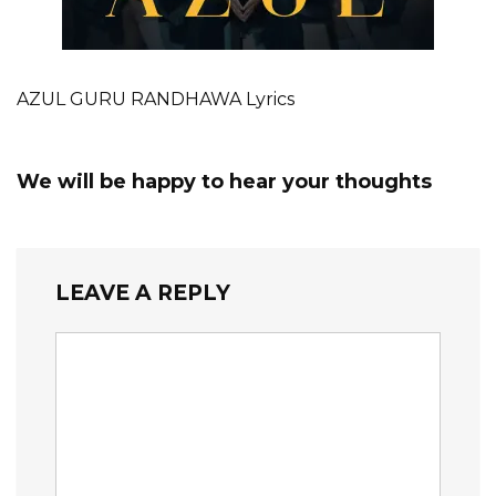
AZUL GURU RANDHAWA Lyrics
We will be happy to hear your thoughts
LEAVE A REPLY