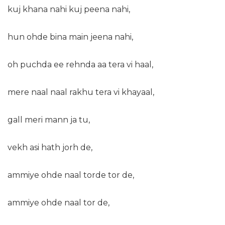
kuj khana nahi kuj peena nahi,
hun ohde bina main jeena nahi,
oh puchda ee rehnda aa tera vi haal,
mere naal naal rakhu tera vi khayaal,
gall meri mann ja tu,
vekh asi hath jorh de,
ammiye ohde naal torde tor de,
ammiye ohde naal tor de,