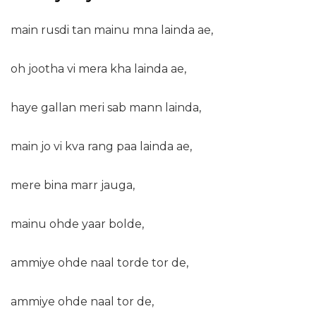
main rusdi tan mainu mna lainda ae,
oh jootha vi mera kha lainda ae,
haye gallan meri sab mann lainda,
main jo vi kva rang paa lainda ae,
mere bina marr jauga,
mainu ohde yaar bolde,
ammiye ohde naal torde tor de,
ammiye ohde naal tor de,