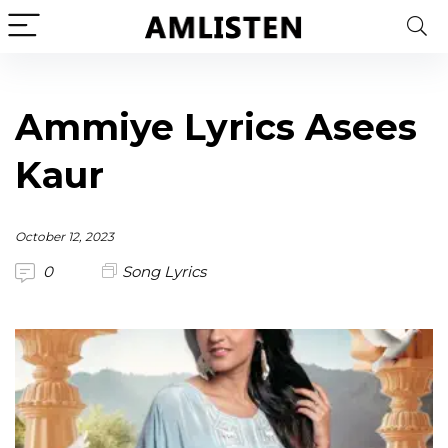
Ammiye Lyrics Asees
Kaur
October 12, 2023
0
Song Lyrics