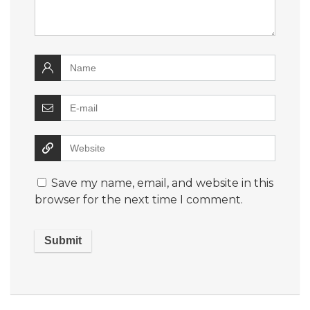
Save my name, email, and website in this
browser for the next time I comment.