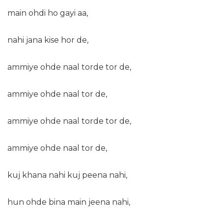
main ohdi ho gayi aa,
nahi jana kise hor de,
ammiye ohde naal torde tor de,
ammiye ohde naal tor de,
ammiye ohde naal torde tor de,
ammiye ohde naal tor de,
kuj khana nahi kuj peena nahi,
hun ohde bina main jeena nahi,