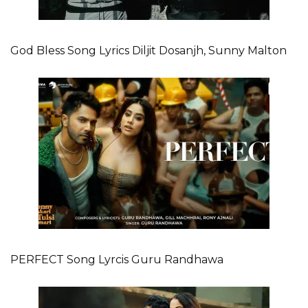
God Bless Song Lyrics Diljit Dosanjh, Sunny Malton
PERFECT Song Lyrcis Guru Randhawa