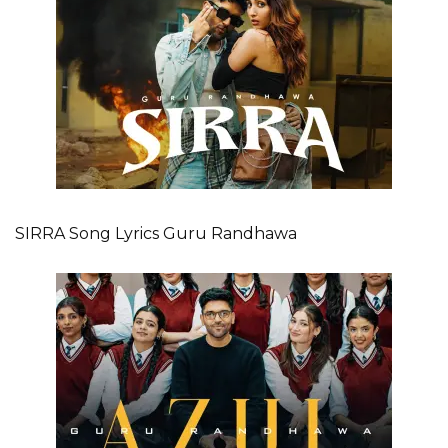
SIRRA Song Lyrics Guru Randhawa