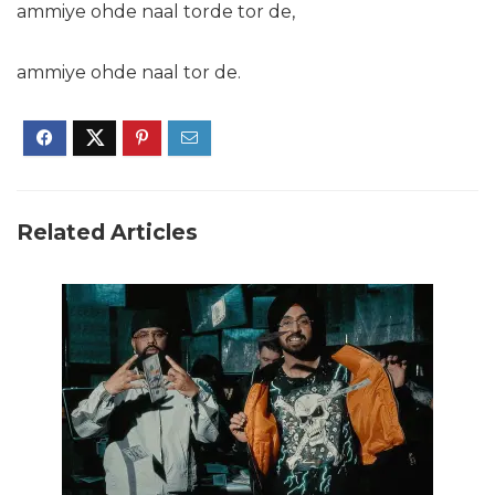
ammiye ohde naal torde tor de,
ammiye ohde naal tor de.
Related Articles