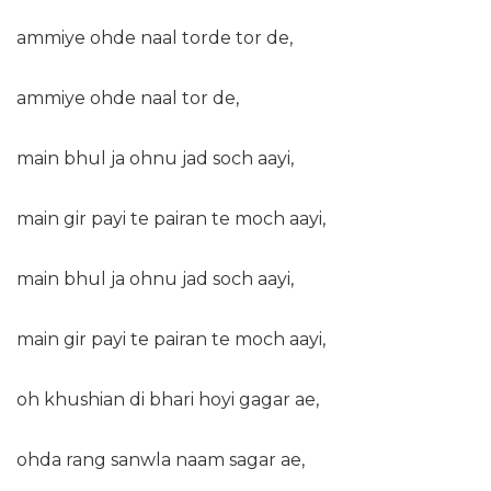
ammiye ohde naal torde tor de,
ammiye ohde naal tor de,
main bhul ja ohnu jad soch aayi,
main gir payi te pairan te moch aayi,
main bhul ja ohnu jad soch aayi,
main gir payi te pairan te moch aayi,
oh khushian di bhari hoyi gagar ae,
ohda rang sanwla naam sagar ae,