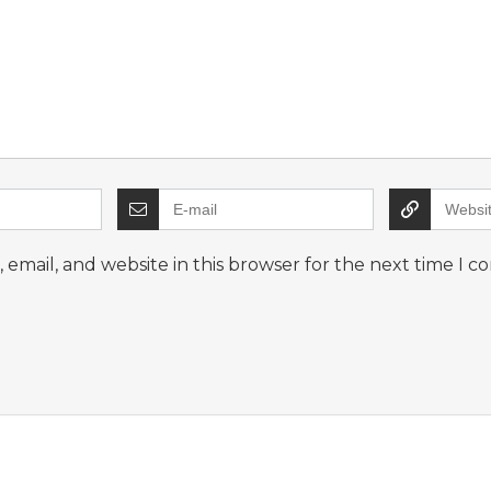
email, and website in this browser for the next time I 