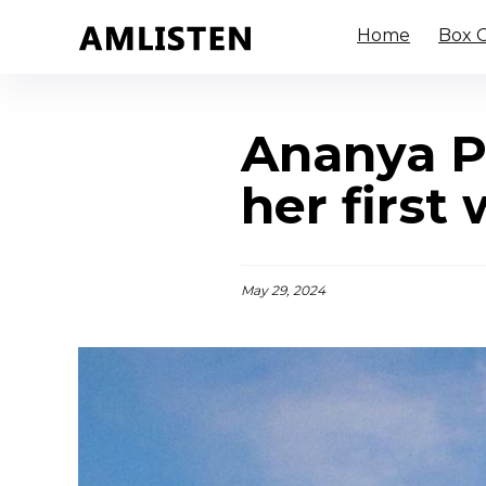
Home
Box O
Ananya P
her first
May 29, 2024