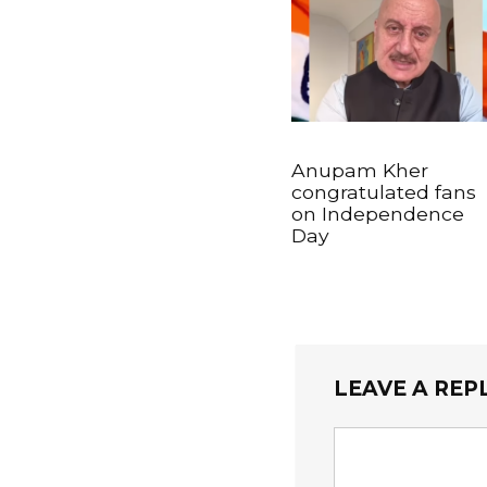
Anupam Kher
congratulated fans
on Independence
Day
LEAVE A REP