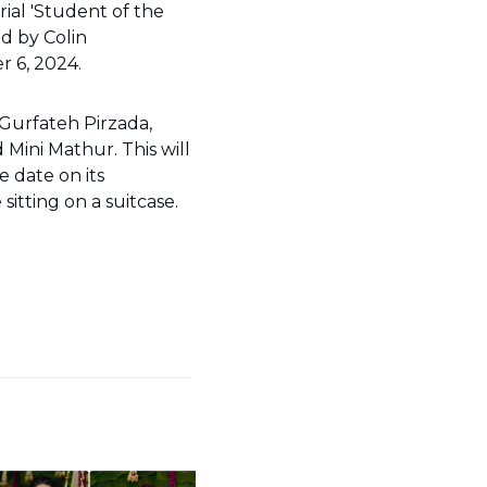
ial 'Student of the
ed by Colin
r 6, 2024.
 Gurfateh Pirzada,
 Mini Mathur. This will
e date on its
itting on a suitcase.