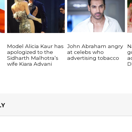
Model Alicia Kaur has
John Abraham angry
N
apologized to the
at celebs who
g
Sidharth Malhotra’s
advertising tobacco
a
wife Kiara Advani
D
LY