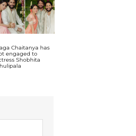
aga Chaitanya has
ot engaged to
ctress Shobhita
hulipala