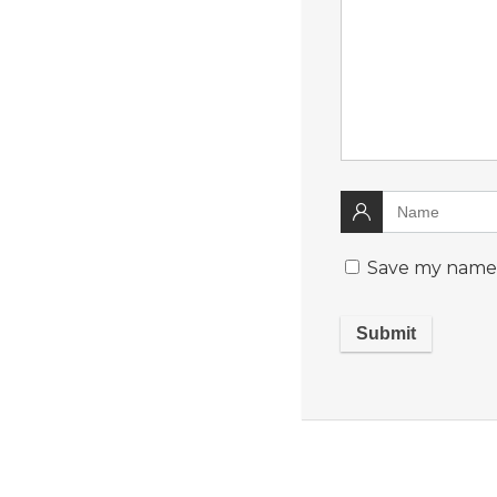
Save my name, 