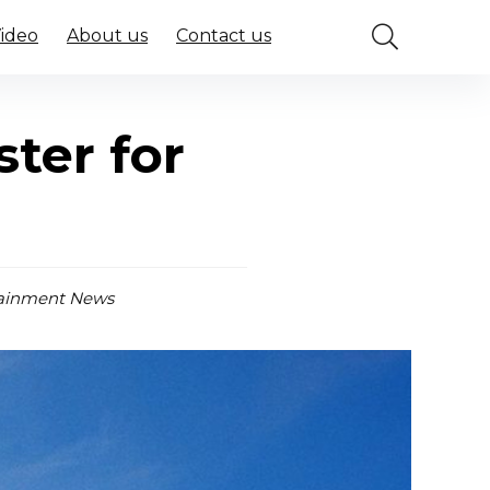
Video
About us
Contact us
ter for
ainment News