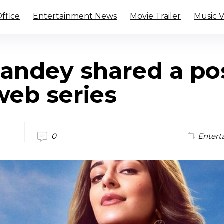
ffice
Entertainment News
Movie Trailer
Music 
andey shared a pos
 web series
0
Entert