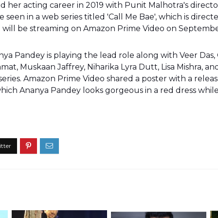
her acting career in 2019 with Punit Malhotra's director
be seen in a web series titled 'Call Me Bae', which is direct
' will be streaming on Amazon Prime Video on Septembe
anya Pandey is playing the lead role along with Veer Das,
at, Muskaan Jaffrey, Niharika Lyra Dutt, Lisa Mishra, and
series. Amazon Prime Video shared a poster with a releas
hich Ananya Pandey looks gorgeous in a red dress while s