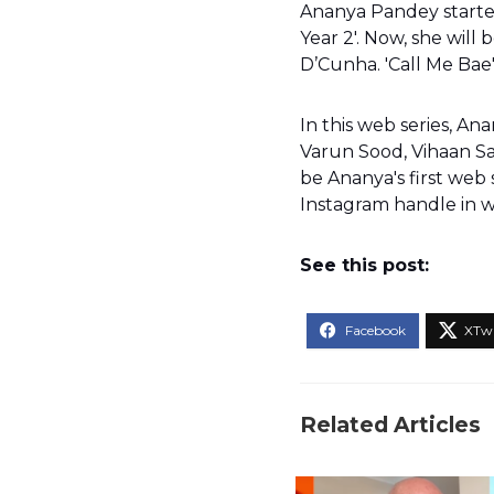
Ananya Pandey started 
Year 2'. Now, she will 
D’Cunha. 'Call Me Bae
In this web series, An
Varun Sood, Vihaan Sam
be Ananya's first web 
Instagram handle in w
See this post:
Related Articles