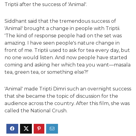
Triptii after the success of 'Animal'.
Siddhant said that the tremendous success of
'Animal' brought a change in people with Triptii.
'The kind of response people had on the set was
amazing. I have seen people's nature change in
front of me. Triptii used to ask for tea every day, but
no one would listen. And now people have started
coming and asking her which tea you want—masala
tea, green tea, or something else?!'
'Animal' made Tripti Dimri such an overnight success
that she became the topic of discussion for the
audience across the country. After this film, she was
called the National Crush.