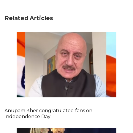
Related Articles
Anupam Kher congratulated fans on
Independence Day