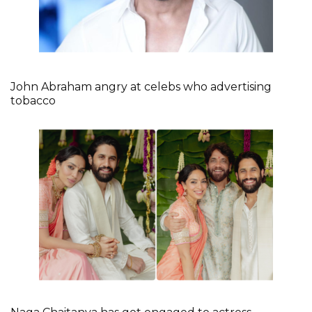
John Abraham angry at celebs who advertising
tobacco