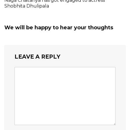
Naga Chaitanya has got engaged to actress
Shobhita Dhulipala
We will be happy to hear your thoughts
LEAVE A REPLY