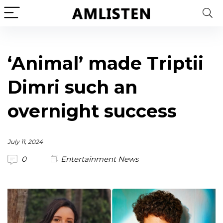
‘Animal’ made Triptii
Dimri such an
overnight success
July 11, 2024
0
Entertainment News