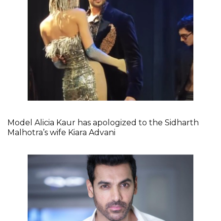
Model Alicia Kaur has apologized to the Sidharth
Malhotra’s wife Kiara Advani