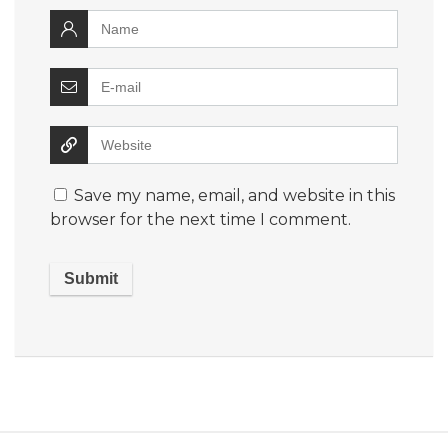
Save my name, email, and website in this
browser for the next time I comment.