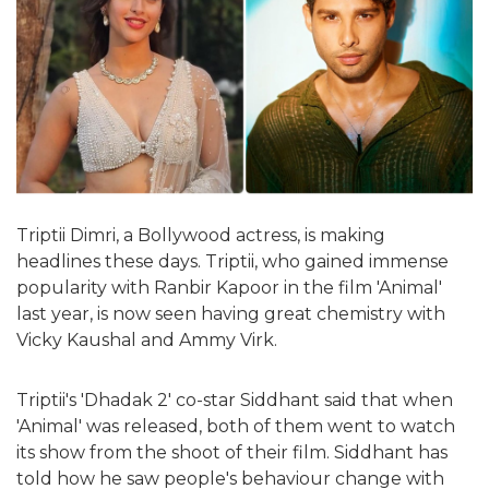
Triptii Dimri, a Bollywood actress, is making
headlines these days. Triptii, who gained immense
popularity with Ranbir Kapoor in the film 'Animal'
last year, is now seen having great chemistry with
Vicky Kaushal and Ammy Virk.
Triptii's 'Dhadak 2' co-star Siddhant said that when
'Animal' was released, both of them went to watch
its show from the shoot of their film. Siddhant has
told how he saw people's behaviour change with