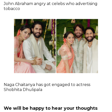
John Abraham angry at celebs who advertising
tobacco
Naga Chaitanya has got engaged to actress
Shobhita Dhulipala
We will be happy to hear your thoughts