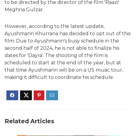
to be directed by the director of the film 'Raazi'
Meghna Gulzar.
However, according to the latest update,
Ayushmann Khurrana has decided to opt out of this
film. Due to Ayushmann's busy schedule in the
second half of 2024, he is not able to finalize his
dates for 'Dayra'. The shooting of the film is
scheduled to start at the end of the year, but at
that time Ayushmann will be on a US music tour,
making it difficult to coordinate his schedule.
Related Articles