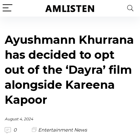
Ayushmann Khurrana
has decided to opt
out of the ‘Dayra’ film
alongside Kareena
Kapoor
August 4, 2024
0
Entertainment News