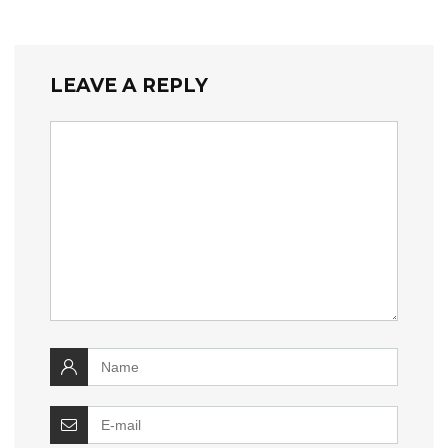
LEAVE A REPLY