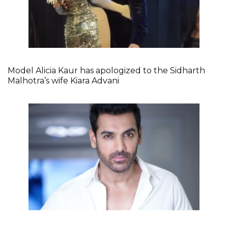
Model Alicia Kaur has apologized to the Sidharth
Malhotra’s wife Kiara Advani