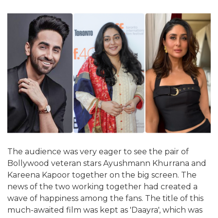
The audience was very eager to see the pair of
Bollywood veteran stars Ayushmann Khurrana and
Kareena Kapoor together on the big screen. The
news of the two working together had created a
wave of happiness among the fans. The title of this
much-awaited film was kept as 'Daayra', which was