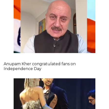
Anupam Kher congratulated fans on
Independence Day