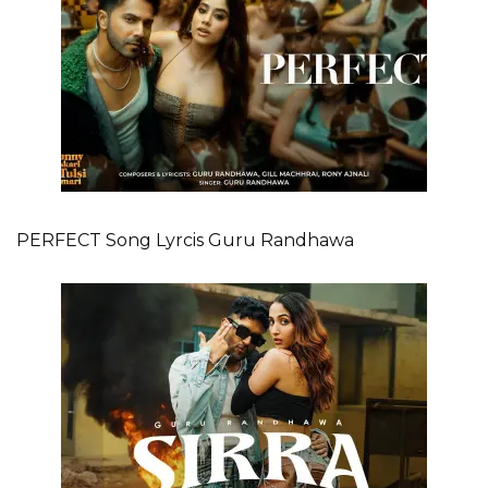
PERFECT Song Lyrcis Guru Randhawa