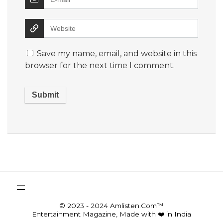
Save my name, email, and website in this
browser for the next time I comment.
© 2023 - 2024 Amlisten.Com™
Entertainment Magazine, Made with ❤️ in India