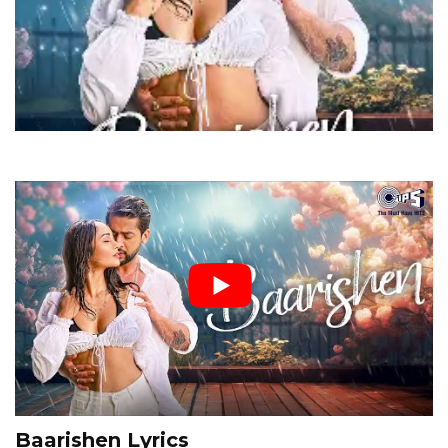
Baarishen Lyrics