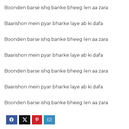
Boonden barse ishq banke bheeg len aa zara
Baarishon mein pyar bharke laye ab ki dafa
Boonden barse ishq banke bheeg len aa zara
Baarishon mein pyar bharke laye ab ki dafa
Boonden barse ishq banke bheeg len aa zara
Baarishon mein pyar bharke laye ab ki dafa
Boonden barse ishq banke bheeg len aa zara