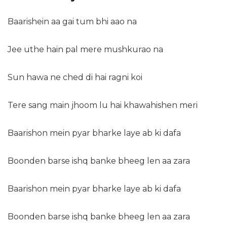
Baarishein aa gai tum bhi aao na
Jee uthe hain pal mere mushkurao na
Sun hawa ne ched di hai ragni koi
Tere sang main jhoom lu hai khawahishen meri
Baarishon mein pyar bharke laye ab ki dafa
Boonden barse ishq banke bheeg len aa zara
Baarishon mein pyar bharke laye ab ki dafa
Boonden barse ishq banke bheeg len aa zara