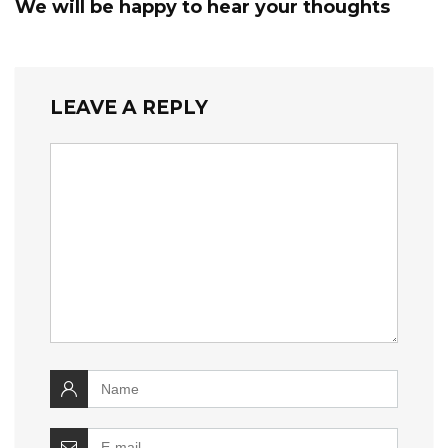
We will be happy to hear your thoughts
LEAVE A REPLY