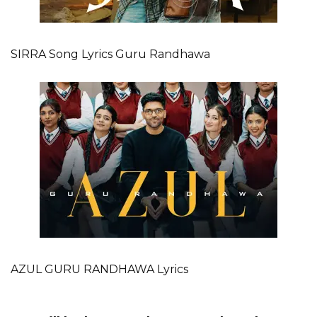
SIRRA Song Lyrics Guru Randhawa
AZUL GURU RANDHAWA Lyrics