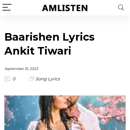
Baarishen Lyrics
Ankit Tiwari
September 15, 2023
0
Song Lyrics