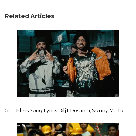
Related Articles
God Bless Song Lyrics Diljit Dosanjh, Sunny Malton