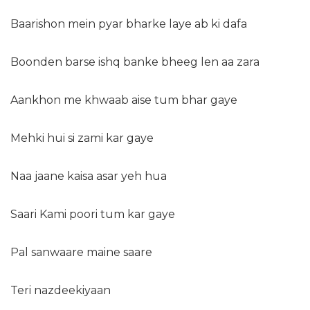
Baarishon mein pyar bharke laye ab ki dafa
Boonden barse ishq banke bheeg len aa zara
Aankhon me khwaab aise tum bhar gaye
Mehki hui si zami kar gaye
Naa jaane kaisa asar yeh hua
Saari Kami poori tum kar gaye
Pal sanwaare maine saare
Teri nazdeekiyaan