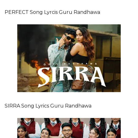
PERFECT Song Lyrcis Guru Randhawa
SIRRA Song Lyrics Guru Randhawa