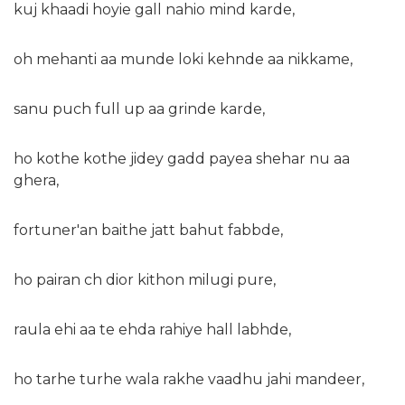
kuj khaadi hoyie gall nahio mind karde,
oh mehanti aa munde loki kehnde aa nikkame,
sanu puch full up aa grinde karde,
ho kothe kothe jidey gadd payea shehar nu aa
ghera,
fortuner'an baithe jatt bahut fabbde,
ho pairan ch dior kithon milugi pure,
raula ehi aa te ehda rahiye hall labhde,
ho tarhe turhe wala rakhe vaadhu jahi mandeer,