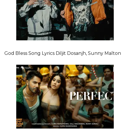
God Bless Song Lyrics Diljit Dosanjh, Sunny Malton