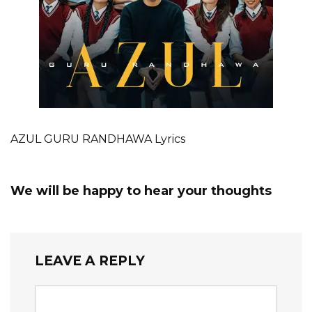
AZUL GURU RANDHAWA Lyrics
We will be happy to hear your thoughts
LEAVE A REPLY