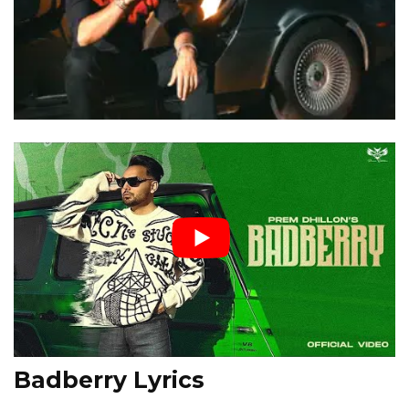
Badberry Lyrics