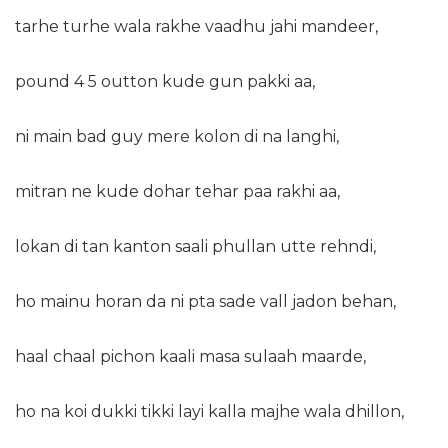
tarhe turhe wala rakhe vaadhu jahi mandeer,
pound 4 5 outton kude gun pakki aa,
ni main bad guy mere kolon di na langhi,
mitran ne kude dohar tehar paa rakhi aa,
lokan di tan kanton saali phullan utte rehndi,
ho mainu horan da ni pta sade vall jadon behan,
haal chaal pichon kaali masa sulaah maarde,
ho na koi dukki tikki layi kalla majhe wala dhillon,