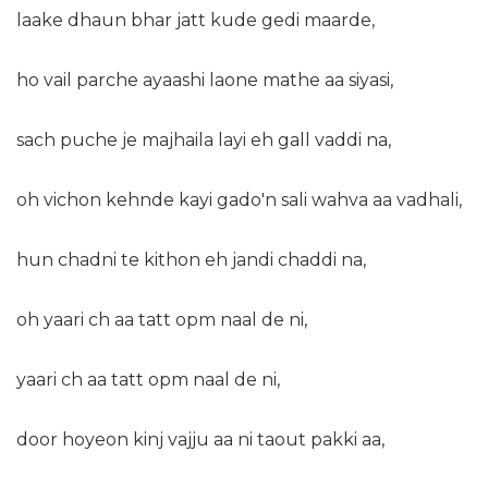
laake dhaun bhar jatt kude gedi maarde,
ho vail parche ayaashi laone mathe aa siyasi,
sach puche je majhaila layi eh gall vaddi na,
oh vichon kehnde kayi gado'n sali wahva aa vadhali,
hun chadni te kithon eh jandi chaddi na,
oh yaari ch aa tatt opm naal de ni,
yaari ch aa tatt opm naal de ni,
door hoyeon kinj vajju aa ni taout pakki aa,