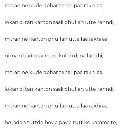
mitran ne kude dohar tehar paa rakhi aa,
lokan di tan kanton saali phullan utte rehndi,
mitran ne kanton phullan utte laa rakhi aa,
ni main bad guy mere kolon di na langhi,
mitran ne kude dohar tehar paa rakhi aa,
lokan di tan kanton saali phullan utte rehndi,
mitran ne kanton phullan utte laa rakhi aa,
ho jadon tuttde hoyie payie tutt ke kamma te,