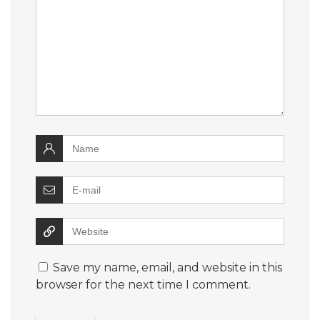
Save my name, email, and website in this
browser for the next time I comment.