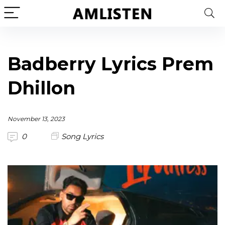
Badberry Lyrics Prem
Dhillon
November 13, 2023
0
Song Lyrics