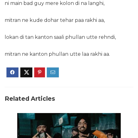
ni main bad guy mere kolon di na langhi,
mitran ne kude dohar tehar paa rakhi aa,
lokan di tan kanton saali phullan utte rehndi,
mitran ne kanton phullan utte laa rakhi aa.
Related Articles