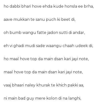
ho dabbi bhari hove ehda kude honsla ee brha,
aave mukkan te sanu puch ki beet di,
oh bumb wangu fatte jadon sutti di andar,
eh vi ghadi mudi sade waangu chaah udeek di,
ho maal hove top da main dsan kari jayi note,
maal hove top da main dsan kari jayi note,
vaaj bhaari naley khurak te khich pakki aa,
ni main bad guy mere kolon di na langhi,